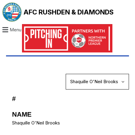
AFC RUSHDEN & DIAMONDS
Menu
#
NAME
Shaquille O'Neil Brooks