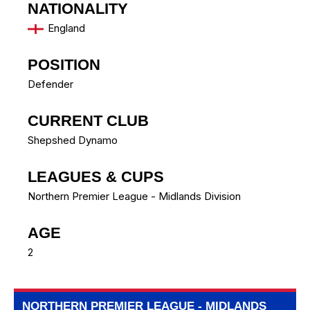
NATIONALITY
England
POSITION
Defender
CURRENT CLUB
Shepshed Dynamo
LEAGUES & CUPS
Northern Premier League - Midlands Division
AGE
2
NORTHERN PREMIER LEAGUE - MIDLANDS