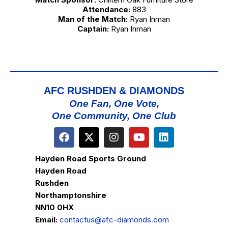
Attendance:
883
Man of the Match:
Ryan Inman
Captain:
Ryan Inman
AFC RUSHDEN & DIAMONDS
One Fan, One Vote,
One Community, One Club
Hayden Road Sports Ground
Hayden Road
Rushden
Northamptonshire
NN10 0HX
Email:
contactus@afc-diamonds.com