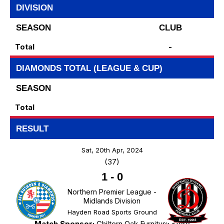
DIVISION
SEASON
CLUB
Total
-
DIAMONDS TOTAL (LEAGUE & CUP)
SEASON
Total
RESULT
Sat, 20th Apr, 2024
(37)
1
-
0
Northern Premier League -
Midlands Division
Hayden Road Sports Ground
Match Sponsor:
Chiltern Oak Furniture Store