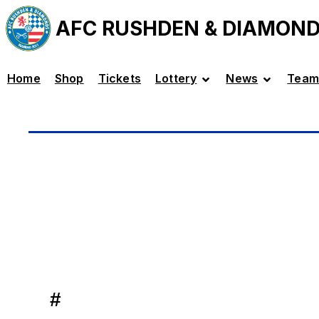
AFC RUSHDEN & DIAMON
Home
Shop
Tickets
Lottery
News
Team
#