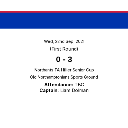
Wed, 22nd Sep, 2021
(First Round)
0
-
3
Northants FA Hillier Senior Cup
Old Northamptonians Sports Ground
Attendance:
TBC
Captain:
Liam Dolman