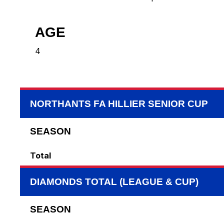
AGE
4
NORTHANTS FA HILLIER SENIOR CUP
SEASON
Total
DIAMONDS TOTAL (LEAGUE & CUP)
SEASON