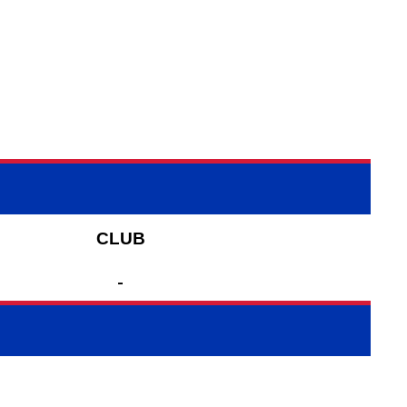
CLUB
-