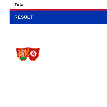
Total
RESULT