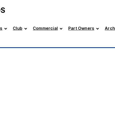
DS
s
Club
Commercial
Part Owners
Arch