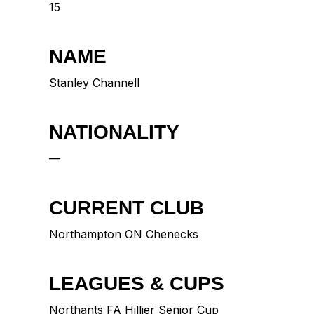
15
NAME
Stanley Channell
NATIONALITY
—
CURRENT CLUB
Northampton ON Chenecks
LEAGUES & CUPS
Northants FA Hillier Senior Cup