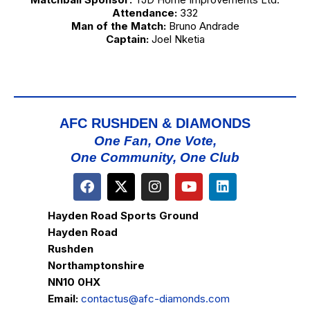
Attendance:
332
Man of the Match:
Bruno Andrade
Captain:
Joel Nketia
AFC RUSHDEN & DIAMONDS
One Fan, One Vote,
One Community, One Club
Hayden Road Sports Ground
Hayden Road
Rushden
Northamptonshire
NN10 0HX
Email:
contactus@afc-diamonds.com