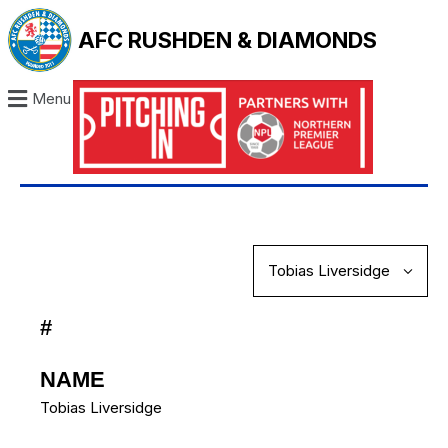
AFC RUSHDEN & DIAMONDS
Menu
#
NAME
Tobias Liversidge