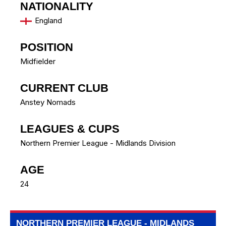
NATIONALITY
England
POSITION
Midfielder
CURRENT CLUB
Anstey Nomads
LEAGUES & CUPS
Northern Premier League - Midlands Division
AGE
24
NORTHERN PREMIER LEAGUE - MIDLANDS