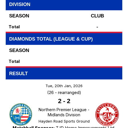
DIVISION
SEASON
CLUB
Total
-
DIAMONDS TOTAL (LEAGUE & CUP)
SEASON
Total
RESULT
Tue, 20th Jan, 2026
(26 - rearranged)
2
-
2
Northern Premier League -
Midlands Division
Hayden Road Sports Ground
Matchball Sponsor:
TJD Home Improvements Ltd.