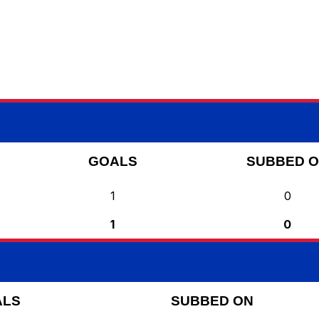
GOALS
SUBBED 
1
0
1
0
ALS
SUBBED ON