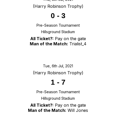
(Harry Robinson Trophy)
0
-
3
Pre-Season Tournament
Hillsground Stadium
All Ticket?:
Pay on the gate
Man of the Match:
Trialist_4
Tue, 6th Jul, 2021
(Harry Robinson Trophy)
1
-
7
Pre-Season Tournament
Hillsground Stadium
All Ticket?:
Pay on the gate
Man of the Match:
Will Jones