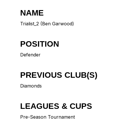
NAME
Trialist_2 (Ben Garwood)
POSITION
Defender
PREVIOUS CLUB(S)
Diamonds
LEAGUES & CUPS
Pre-Season Tournament