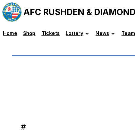
AFC RUSHDEN & DIAMON
Home
Shop
Tickets
Lottery
News
Team
#