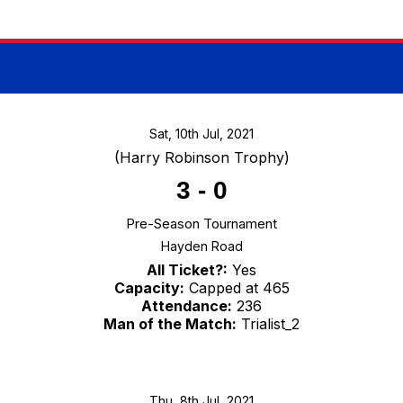
Sat, 10th Jul, 2021
(Harry Robinson Trophy)
3
-
0
Pre-Season Tournament
Hayden Road
All Ticket?:
Yes
Capacity:
Capped at 465
Attendance:
236
Man of the Match:
Trialist_2
Thu, 8th Jul, 2021