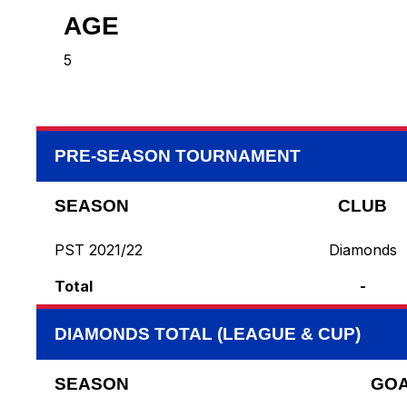
AGE
5
PRE-SEASON TOURNAMENT
SEASON
CLUB
PST 2021/22
Diamonds
Total
-
DIAMONDS TOTAL (LEAGUE & CUP)
SEASON
GO