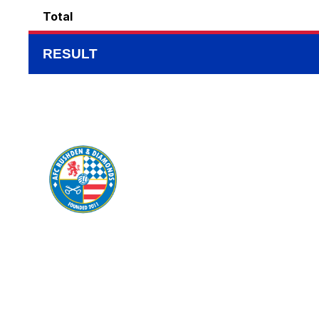
Total
RESULT