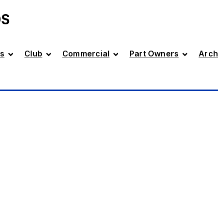
DS
s
Club
Commercial
Part Owners
Arch