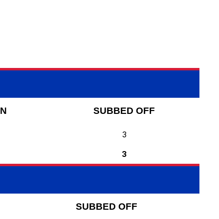
ON
SUBBED OFF
3
3
SUBBED OFF