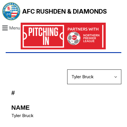
AFC RUSHDEN & DIAMONDS
Menu
#
NAME
Tyler Bruck