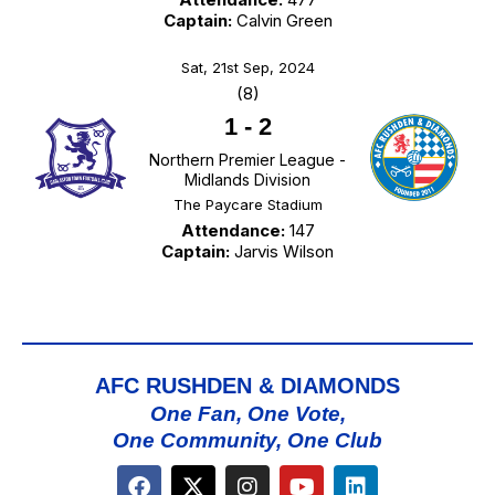
Captain:
Calvin Green
Sat, 21st Sep, 2024
(8)
1
-
2
Northern Premier League -
Midlands Division
The Paycare Stadium
Attendance:
147
Captain:
Jarvis Wilson
AFC RUSHDEN & DIAMONDS
One Fan, One Vote,
One Community, One Club