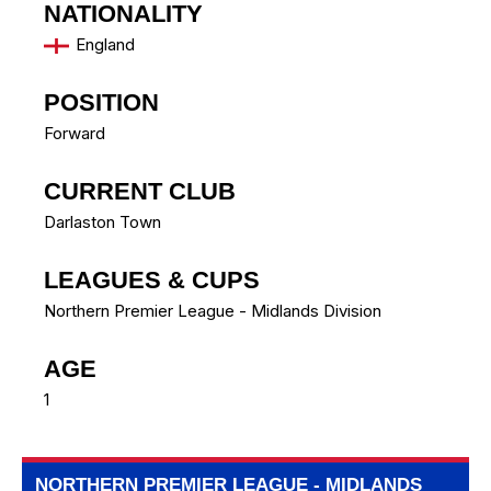
NATIONALITY
England
POSITION
Forward
CURRENT CLUB
Darlaston Town
LEAGUES & CUPS
Northern Premier League - Midlands Division
AGE
1
NORTHERN PREMIER LEAGUE - MIDLANDS