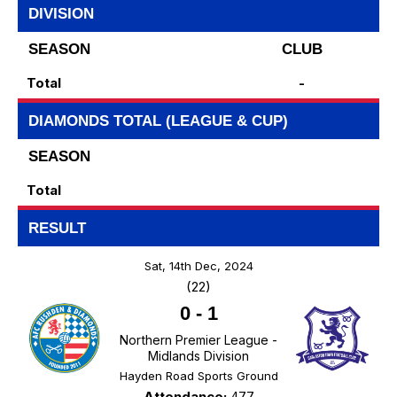
DIVISION
SEASON
CLUB
Total
-
DIAMONDS TOTAL (LEAGUE & CUP)
SEASON
Total
RESULT
Sat, 14th Dec, 2024
(22)
0
-
1
Northern Premier League -
Midlands Division
Hayden Road Sports Ground
Attendance:
477