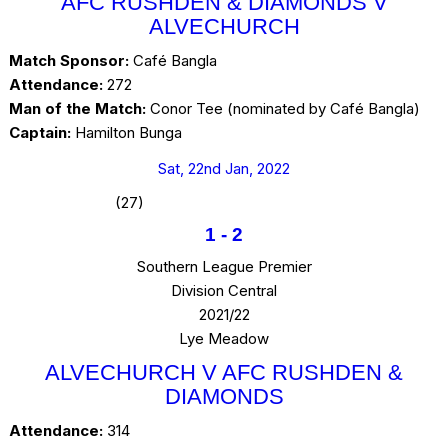
AFC RUSHDEN & DIAMONDS V
ALVECHURCH
Match Sponsor:
Café Bangla
Attendance:
272
Man of the Match:
Conor Tee (nominated by Café Bangla)
Captain:
Hamilton Bunga
Sat, 22nd Jan, 2022
(27)
1
-
2
Southern League Premier
Division Central
2021/22
Lye Meadow
ALVECHURCH V AFC RUSHDEN &
DIAMONDS
Attendance:
314