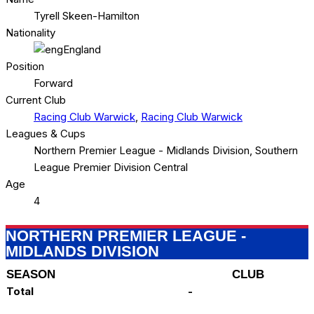
Tyrell Skeen-Hamilton
Nationality
England
Position
Forward
Current Club
Racing Club Warwick
,
Racing Club Warwick
Leagues & Cups
Northern Premier League - Midlands Division, Southern
League Premier Division Central
Age
4
NORTHERN PREMIER LEAGUE -
MIDLANDS DIVISION
SEASON
CLUB
Total
-