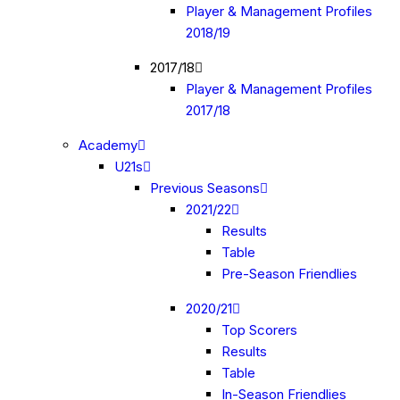
Player & Management Profiles
2018/19
2017/18
Player & Management Profiles
2017/18
Academy
U21s
Previous Seasons
2021/22
Results
Table
Pre-Season Friendlies
2020/21
Top Scorers
Results
Table
In-Season Friendlies