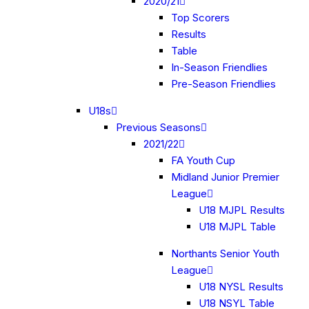
2020/21
Top Scorers
Results
Table
In-Season Friendlies
Pre-Season Friendlies
U18s
Previous Seasons
2021/22
FA Youth Cup
Midland Junior Premier
League
U18 MJPL Results
U18 MJPL Table
Northants Senior Youth
League
U18 NYSL Results
U18 NSYL Table