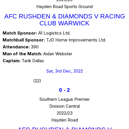
Hayden Road Sports Ground
AFC RUSHDEN & DIAMONDS V RACING
CLUB WARWICK
Match Sponsor:
A1 Logistics Ltd.
Matchball Sponsor:
TJD Home Improvements Ltd.
Attendance:
390
Man of the Match:
Aidan Webster
Captain:
Tarik Dallas
Sat, 3rd Dec, 2022
(22)
0
-
2
Southern League Premier
Division Central
2022/23
Hayden Road