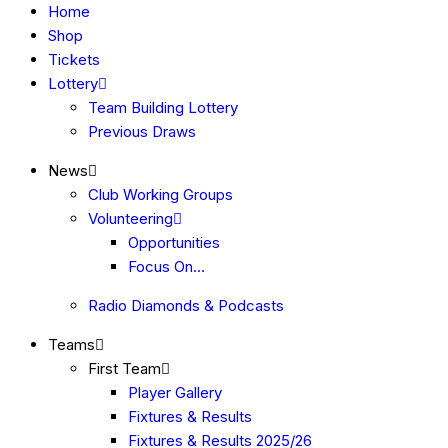
Home
Shop
Tickets
Lottery
Team Building Lottery
Previous Draws
News
Club Working Groups
Volunteering
Opportunities
Focus On…
Radio Diamonds & Podcasts
Teams
First Team
Player Gallery
Fixtures & Results
Fixtures & Results 2025/26