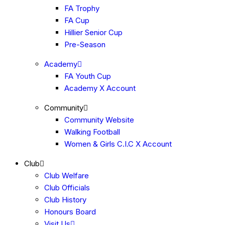
FA Trophy
FA Cup
Hillier Senior Cup
Pre-Season
Academy
FA Youth Cup
Academy X Account
Community
Community Website
Walking Football
Women & Girls C.I.C X Account
Club
Club Welfare
Club Officials
Club History
Honours Board
Visit Us