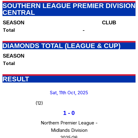
SOUTHERN LEAGUE PREMIER DIVISION
CENTRAL
SEASON
CLUB
Total
-
DIAMONDS TOTAL (LEAGUE & CUP)
SEASON
Total
RESULT
Sat, 11th Oct, 2025
(12)
1
-
0
Northern Premier League -
Midlands Division
2025/26