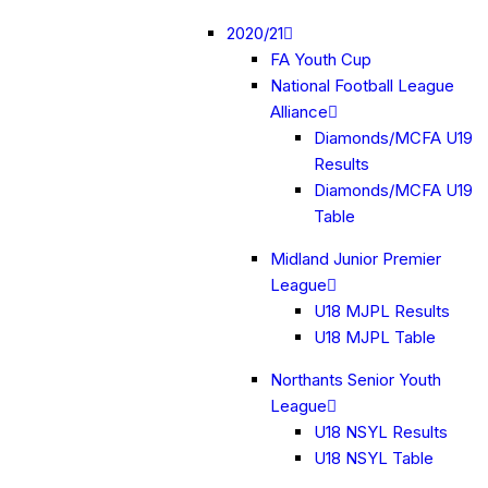
2020/21
FA Youth Cup
National Football League
Alliance
Diamonds/MCFA U19
Results
Diamonds/MCFA U19
Table
Midland Junior Premier
League
U18 MJPL Results
U18 MJPL Table
Northants Senior Youth
League
U18 NSYL Results
U18 NSYL Table