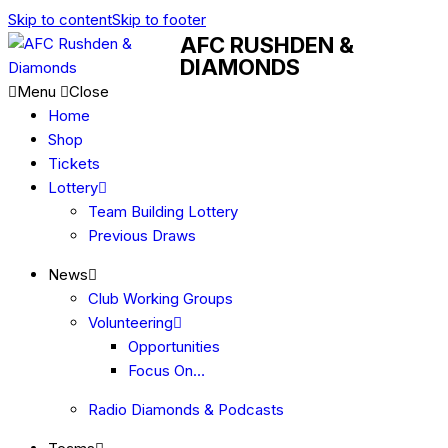
Skip to content
Skip to footer
AFC RUSHDEN &
DIAMONDS
Menu
Close
Home
Shop
Tickets
Lottery
Team Building Lottery
Previous Draws
News
Club Working Groups
Volunteering
Opportunities
Focus On…
Radio Diamonds & Podcasts