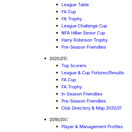
League Table
FA Cup
FA Trophy
League Challenge Cup
NFA Hillier Senior Cup
Harry Robinson Trophy
Pre-Season Friendlies
2020/21
Top Scorers
League & Cup Fixtures/Results
FA Cup
FA Trophy
In-Season Friendlies
Pre-Season Friendlies
Club Directory & Map 2020/21
2019/20
Player & Management Profiles