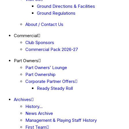
Ground Directions & Facilities
Ground Regulations
About / Contact Us
Commercial
Club Sponsors
Commercial Pack 2026-27
Part Owners
Part Owners’ Lounge
Part Ownership
Corporate Partner Offers
Ready Steady Roll
Archives
History…
News Archive
Management & Playing Staff History
First Team