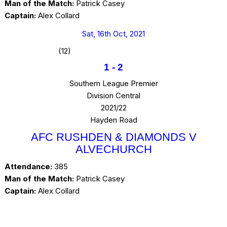
Man of the Match:
Patrick Casey
Captain:
Alex Collard
Sat, 16th Oct, 2021
(12)
1
-
2
Southern League Premier
Division Central
2021/22
Hayden Road
AFC RUSHDEN & DIAMONDS V
ALVECHURCH
Attendance:
385
Man of the Match:
Patrick Casey
Captain:
Alex Collard