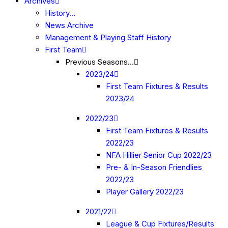
Archives
History…
News Archive
Management & Playing Staff History
First Team
Previous Seasons…
2023/24
First Team Fixtures & Results
2023/24
2022/23
First Team Fixtures & Results
2022/23
NFA Hillier Senior Cup 2022/23
Pre- & In-Season Friendlies
2022/23
Player Gallery 2022/23
2021/22
League & Cup Fixtures/Results