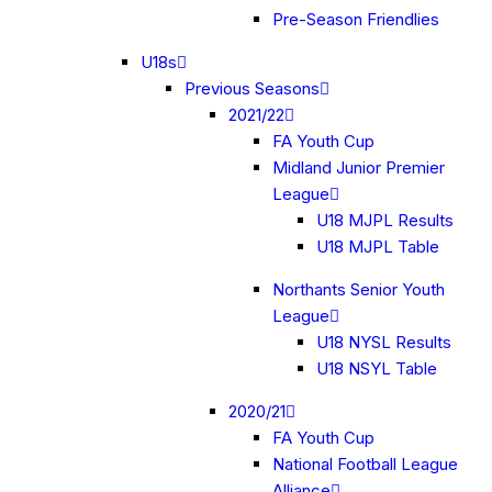
Pre-Season Friendlies
U18s
Previous Seasons
2021/22
FA Youth Cup
Midland Junior Premier
League
U18 MJPL Results
U18 MJPL Table
Northants Senior Youth
League
U18 NYSL Results
U18 NSYL Table
2020/21
FA Youth Cup
National Football League
Alliance