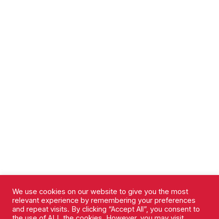
We use cookies on our website to give you the most
relevant experience by remembering your preferences
and repeat visits. By clicking “Accept All”, you consent to
the use of ALL the cookies. However, you may visit