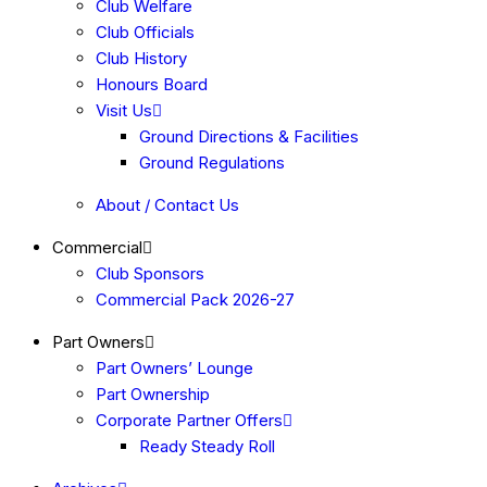
Club Welfare
Club Officials
Club History
Honours Board
Visit Us
Ground Directions & Facilities
Ground Regulations
About / Contact Us
Commercial
Club Sponsors
Commercial Pack 2026-27
Part Owners
Part Owners’ Lounge
Part Ownership
Corporate Partner Offers
Ready Steady Roll