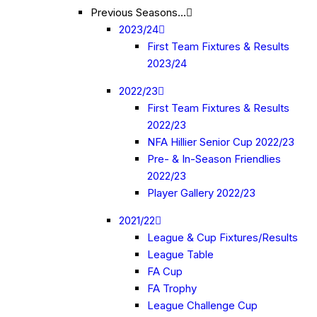
Previous Seasons…
2023/24
First Team Fixtures & Results
2023/24
2022/23
First Team Fixtures & Results
2022/23
NFA Hillier Senior Cup 2022/23
Pre- & In-Season Friendlies
2022/23
Player Gallery 2022/23
2021/22
League & Cup Fixtures/Results
League Table
FA Cup
FA Trophy
League Challenge Cup