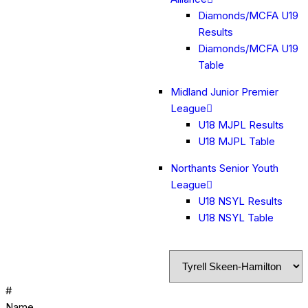
Diamonds/MCFA U19
Results
Diamonds/MCFA U19
Table
Midland Junior Premier
League
U18 MJPL Results
U18 MJPL Table
Northants Senior Youth
League
U18 NSYL Results
U18 NSYL Table
#
Name