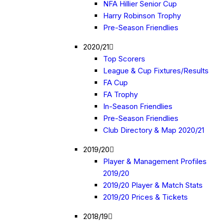
NFA Hillier Senior Cup
Harry Robinson Trophy
Pre-Season Friendlies
2020/21
Top Scorers
League & Cup Fixtures/Results
FA Cup
FA Trophy
In-Season Friendlies
Pre-Season Friendlies
Club Directory & Map 2020/21
2019/20
Player & Management Profiles
2019/20
2019/20 Player & Match Stats
2019/20 Prices & Tickets
2018/19