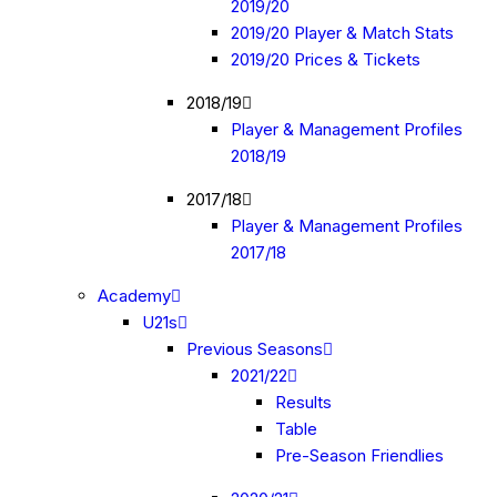
2019/20
2019/20 Player & Match Stats
2019/20 Prices & Tickets
2018/19
Player & Management Profiles
2018/19
2017/18
Player & Management Profiles
2017/18
Academy
U21s
Previous Seasons
2021/22
Results
Table
Pre-Season Friendlies