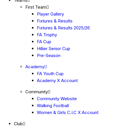
Teams
First Team
Player Gallery
Fixtures & Results
Fixtures & Results 2025/26
FA Trophy
FA Cup
Hillier Senior Cup
Pre-Season
Academy
FA Youth Cup
Academy X Account
Community
Community Website
Walking Football
Women & Girls C.I.C X Account
Club