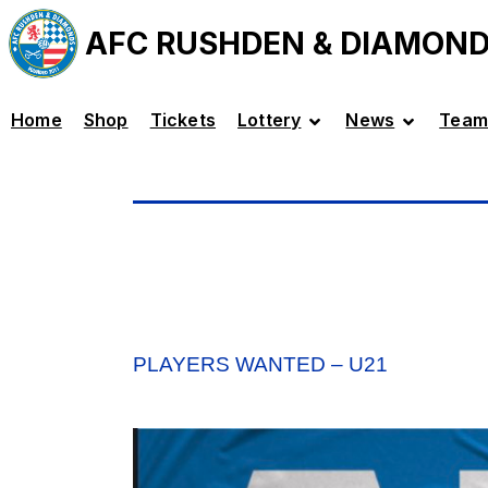
AFC RUSHDEN & DIAMON
Home
Shop
Tickets
Lottery
News
Team
PLAYERS WANTED – U21