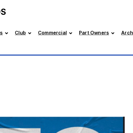
DS
s
Club
Commercial
Part Owners
Arch