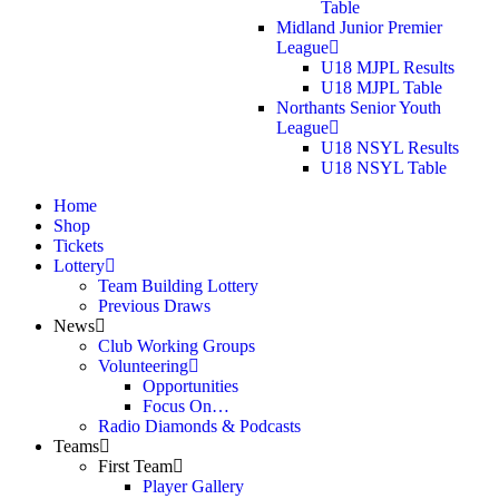
Table
Midland Junior Premier
League
U18 MJPL Results
U18 MJPL Table
Northants Senior Youth
League
U18 NSYL Results
U18 NSYL Table
Home
Shop
Tickets
Lottery
Team Building Lottery
Previous Draws
News
Club Working Groups
Volunteering
Opportunities
Focus On…
Radio Diamonds & Podcasts
Teams
First Team
Player Gallery