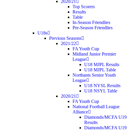
2020/21
Top Scorers
Results
Table
In-Season Friendlies
Pre-Season Friendlies
U18s
Previous Seasons
2021/22
FA Youth Cup
Midland Junior Premier
League
U18 MJPL Results
U18 MJPL Table
Northants Senior Youth
League
U18 NYSL Results
U18 NSYL Table
2020/21
FA Youth Cup
National Football League
Alliance
Diamonds/MCFA U19
Results
Diamonds/MCFA U19