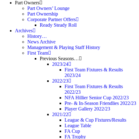
Part Owners
Part Owners’ Lounge
Part Ownership
Corporate Partner Offers
Ready Steady Roll
Archives
History…
News Archive
Management & Playing Staff History
First Team
Previous Seasons…
2023/24
First Team Fixtures & Results
2023/24
2022/23
First Team Fixtures & Results
2022/23
NFA Hillier Senior Cup 2022/23
Pre- & In-Season Friendlies 2022/23
Player Gallery 2022/23
2021/22
League & Cup Fixtures/Results
League Table
FA Cup
FA Trophy