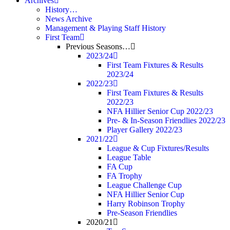
Archives
History…
News Archive
Management & Playing Staff History
First Team
Previous Seasons…
2023/24
First Team Fixtures & Results
2023/24
2022/23
First Team Fixtures & Results
2022/23
NFA Hillier Senior Cup 2022/23
Pre- & In-Season Friendlies 2022/23
Player Gallery 2022/23
2021/22
League & Cup Fixtures/Results
League Table
FA Cup
FA Trophy
League Challenge Cup
NFA Hillier Senior Cup
Harry Robinson Trophy
Pre-Season Friendlies
2020/21