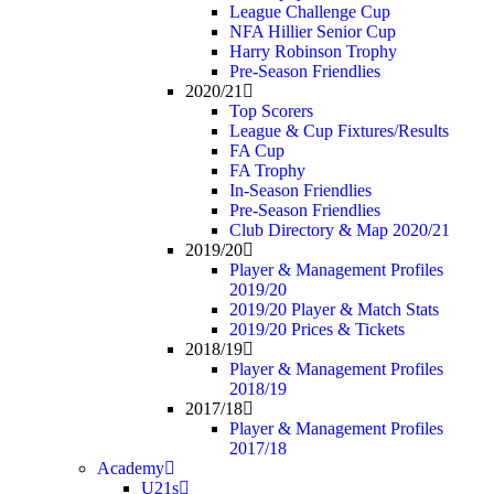
League Challenge Cup
NFA Hillier Senior Cup
Harry Robinson Trophy
Pre-Season Friendlies
2020/21
Top Scorers
League & Cup Fixtures/Results
FA Cup
FA Trophy
In-Season Friendlies
Pre-Season Friendlies
Club Directory & Map 2020/21
2019/20
Player & Management Profiles
2019/20
2019/20 Player & Match Stats
2019/20 Prices & Tickets
2018/19
Player & Management Profiles
2018/19
2017/18
Player & Management Profiles
2017/18
Academy
U21s