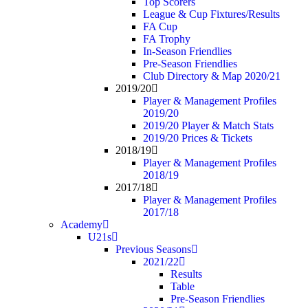
Top Scorers
League & Cup Fixtures/Results
FA Cup
FA Trophy
In-Season Friendlies
Pre-Season Friendlies
Club Directory & Map 2020/21
2019/20
Player & Management Profiles
2019/20
2019/20 Player & Match Stats
2019/20 Prices & Tickets
2018/19
Player & Management Profiles
2018/19
2017/18
Player & Management Profiles
2017/18
Academy
U21s
Previous Seasons
2021/22
Results
Table
Pre-Season Friendlies