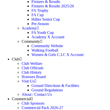
Fixtures & Results
Fixtures & Results 2025/26
FA Trophy
FA Cup
Hillier Senior Cup
Pre-Season
Academy
FA Youth Cup
Academy X Account
Community
Community Website
Walking Football
Women & Girls C.I.C X Account
Club
Club Welfare
Club Officials
Club History
Honours Board
Visit Us
Ground Directions & Facilities
Ground Regulations
About / Contact Us
Commercial
Club Sponsors
Commercial Pack 2026-27