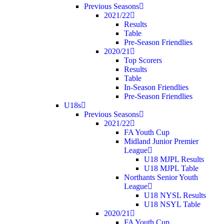
Previous Seasons
2021/22
Results
Table
Pre-Season Friendlies
2020/21
Top Scorers
Results
Table
In-Season Friendlies
Pre-Season Friendlies
U18s
Previous Seasons
2021/22
FA Youth Cup
Midland Junior Premier
League
U18 MJPL Results
U18 MJPL Table
Northants Senior Youth
League
U18 NYSL Results
U18 NSYL Table
2020/21
FA Youth Cup