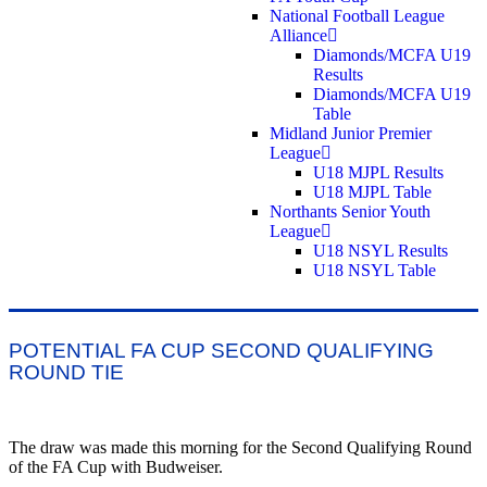
National Football League
Alliance
Diamonds/MCFA U19
Results
Diamonds/MCFA U19
Table
Midland Junior Premier
League
U18 MJPL Results
U18 MJPL Table
Northants Senior Youth
League
U18 NSYL Results
U18 NSYL Table
POTENTIAL FA CUP SECOND QUALIFYING
ROUND TIE
The draw was made this morning for the Second Qualifying Round
of the FA Cup with Budweiser.