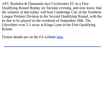
AFC Rushden & Diamonds face Cockfosters FC in a First
Qualifying Round Replay on Tuesday evening, and now know that
the winners of that replay will host Cambridge City of the Southern
League Premier Division in the Second Qualifying Round, with the
tie due to be played on the weekend of September 28th. The
Lilywhites won 5-1 away at Kings Lynn in the First Qualifying
Round.
Fixture details are on the FA website
here
.