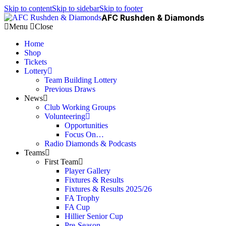
Skip to content
Skip to sidebar
Skip to footer
AFC Rushden & Diamonds
Menu
Close
Home
Shop
Tickets
Lottery
Team Building Lottery
Previous Draws
News
Club Working Groups
Volunteering
Opportunities
Focus On…
Radio Diamonds & Podcasts
Teams
First Team
Player Gallery
Fixtures & Results
Fixtures & Results 2025/26
FA Trophy
FA Cup
Hillier Senior Cup
Pre-Season