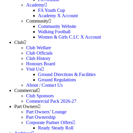
Academy
FA Youth Cup
Academy X Account
Community
Community Website
Walking Football
Women & Girls C.I.C X Account
Club
Club Welfare
Club Officials
Club History
Honours Board
Visit Us
Ground Directions & Facilities
Ground Regulations
About / Contact Us
Commercial
Club Sponsors
Commercial Pack 2026-27
Part Owners
Part Owners’ Lounge
Part Ownership
Corporate Partner Offers
Ready Steady Roll