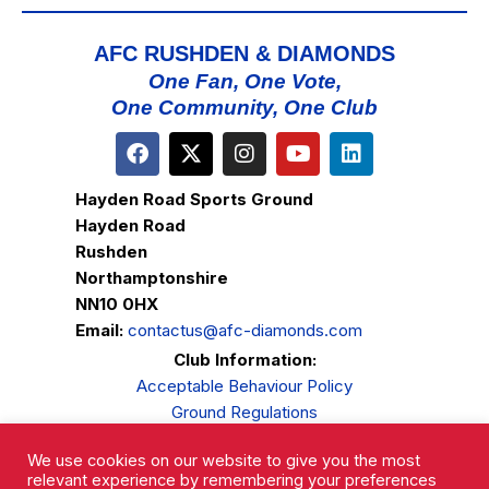
AFC RUSHDEN & DIAMONDS
One Fan, One Vote,
One Community, One Club
Hayden Road Sports Ground
Hayden Road
Rushden
Northamptonshire
NN10 0HX
Email:
contactus@afc-diamonds.com
Club Information:
Acceptable Behaviour Policy
Ground Regulations
Club Welfare
We use cookies on our website to give you the most
Privacy Policy
relevant experience by remembering your preferences