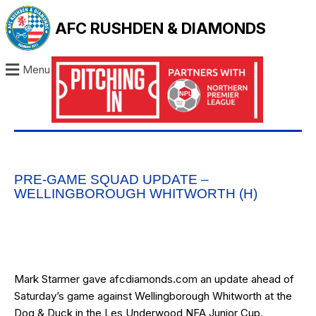
AFC RUSHDEN & DIAMONDS
Menu
PRE-GAME SQUAD UPDATE –
WELLINGBOROUGH WHITWORTH (H)
Mark Starmer gave afcdiamonds.com an update ahead of
Saturday’s game
against Wellingborough Whitworth at the
Dog & Duck in the Les Underwood NFA Junior Cup.