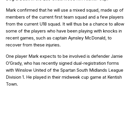
Mark confirmed that he will use a mixed squad, made up of
members of the current first team squad and a few players
from the current U18 squad. It will thus be a chance to allow
some of the players who have been playing with knocks in
recent games, such as captain Aynsley McDonald, to
recover from these injuries.
One player Mark expects to be involved is defender Jamie
O’Grady, who has recently signed dual-registration forms
with Winslow United of the Spartan South Midlands League
Division 1. He played in their midweek cup game at Kentish
Town.