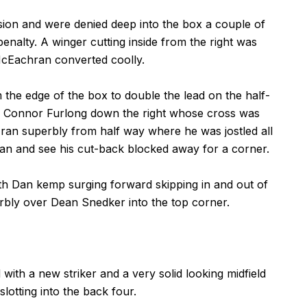
ion and were denied deep into the box a couple of
enalty. A winger cutting inside from the right was
McEachran converted coolly.
the edge of the box to double the lead on the half-
 Connor Furlong down the right whose cross was
n superbly from half way where he was jostled all
an and see his cut-back blocked away for a corner.
h Dan kemp surging forward skipping in and out of
erbly over Dean Snedker into the top corner.
ith a new striker and a very solid looking midfield
lotting into the back four.