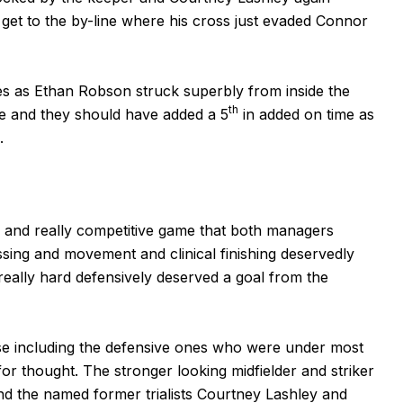
get to the by-line where his cross just evaded Connor
s as Ethan Robson struck superbly from inside the
th
e and they should have added a 5
in added on time as
.
 and really competitive game that both managers
ing and movement and clinical finishing deservedly
lly hard defensively deserved a goal from the
ise including the defensive ones who were under most
or thought. The stronger looking midfielder and striker
nd the named former trialists Courtney Lashley and