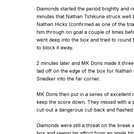
Diamonds started the period brightly and 
minutes that Nathan Tshikuna struck well 
Nathan Hicks (confirmed as one of the trial
him through on goal a couple of times be
went deep into the box and tried to round
to block it away.
2 minutes later and MK Dons made it three.
laid off on the edge of the box for Natha
Snedker into the far corner.
MK Dons then put in a series of excellent
keep the score down. They missed with a p
cut-out a dangerous cut-back and flashed 
Diamonds were still a threat on the break 
box and seeing his effort from an angle b