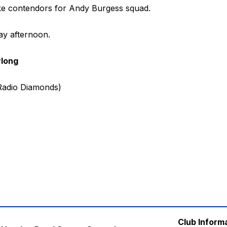
ike contendors for Andy Burgess squad.
ay afternoon.
rlong
 Radio Diamonds)
Club Inform