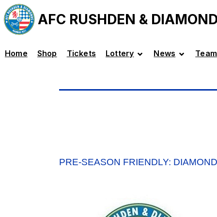
AFC RUSHDEN & DIAMON
Home
Shop
Tickets
Lottery
News
Team
PRE-SEASON FRIENDLY: DIAMOND