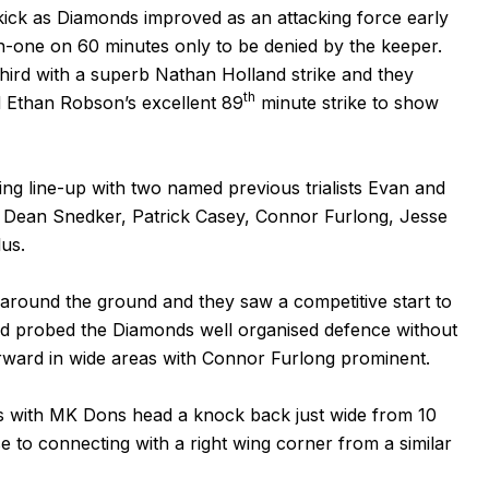
kick as Diamonds improved as an attacking force early
-one on 60 minutes only to be denied by the keeper.
hird with a superb Nathan Holland strike and they
th
d Ethan Robson’s excellent 89
minute strike to show
rting line-up with two named previous trialists Evan and
 Dean Snedker, Patrick Casey, Connor Furlong, Jesse
us.
 around the ground and they saw a competitive start to
d probed the Diamonds well organised defence without
rward in wide areas with Connor Furlong prominent.
s with MK Dons head a knock back just wide from 10
e to connecting with a right wing corner from a similar