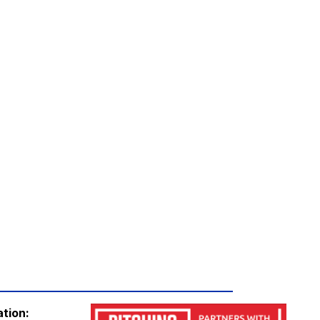
ation: