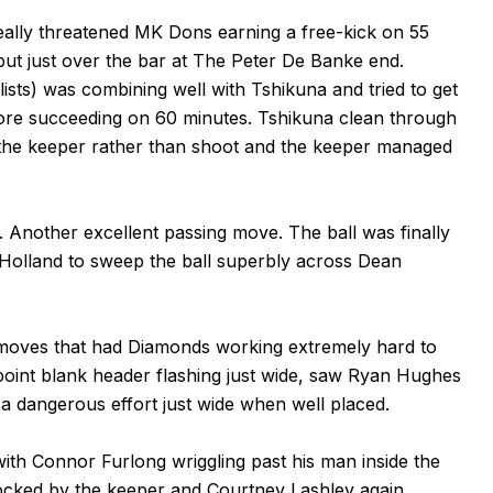
really threatened MK Dons earning a free-kick on 55
but just over the bar at The Peter De Banke end.
ists) was combining well with Tshikuna and tried to get
fore succeeding on 60 minutes. Tshikuna clean through
 the keeper rather than shoot and the keeper managed
 Another excellent passing move. The ball was finally
n Holland to sweep the ball superbly across Dean
 moves that had Diamonds working extremely hard to
oint blank header flashing just wide, saw Ryan Hughes
a dangerous effort just wide when well placed.
with Connor Furlong wriggling past his man inside the
locked by the keeper and Courtney Lashley again