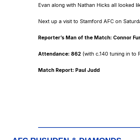
Evan along with Nathan Hicks all looked l
Next up a visit to Stamford AFC on Saturd
Reporter’s Man of the Match: Connor Fu
Attendance: 862
(with c.140 tuning in to
Match Report: Paul Judd