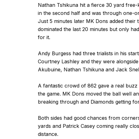
Nathan Tshikuna hit a fierce 30 yard free-
in the second half and was through one-on
Just 5 minutes later MK Dons added their t
dominated the last 20 minutes but only ha
for it.
Andy Burgess had three trialists in his sta
Courtney Lashley and they were alongside
Akubuine, Nathan Tshikuna and Jack Snel
A fantastic crowd of 862 gave a real buzz
the game. MK Dons moved the ball well an
breaking through and Diamonds getting fo
Both sides had good chances from corner
yards and Patrick Casey coming really clos
distance.