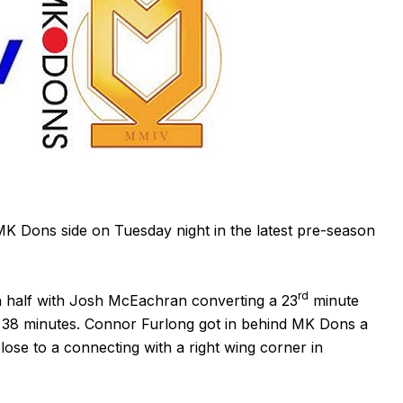
 Dons side on Tuesday night in the latest pre-season
rd
 half with Josh McEachran converting a 23
minute
n 38 minutes. Connor Furlong got in behind MK Dons a
ose to a connecting with a right wing corner in