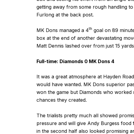
getting away from some rough handling to 
Furlong at the back post.
th
MK Dons managed a 4
goal on 89 minute
box at the end of another devastating mov
Matt Dennis lashed over from just 15 yards
Full-time: Diamonds 0 MK Dons 4
It was a great atmosphere at Hayden Road
would have wanted. MK Dons superior pass
won the game but Diamonds who worked rea
chances they created.
The trialists pretty much all showed prom
pressure and will give Andy Burgess food f
in the second half also looked promising a