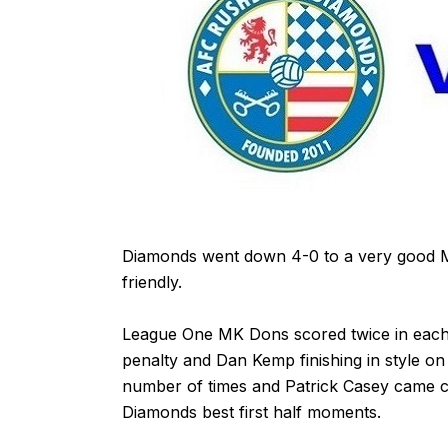
Diamonds went down 4-0 to a very good MK
friendly.
League One MK Dons scored twice in each
penalty and Dan Kemp finishing in style o
number of times and Patrick Casey came cl
Diamonds best first half moments.