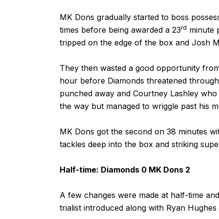
MK Dons gradually started to boss possess
rd
times before being awarded a 23
minute p
tripped on the edge of the box and Josh 
They then wasted a good opportunity from 
hour before Diamonds threatened through
punched away and Courtney Lashley who ra
the way but managed to wriggle past his m
MK Dons got the second on 38 minutes wit
tackles deep into the box and striking sup
Half-time: Diamonds 0 MK Dons 2
A few changes were made at half-time and w
trialist introduced along with Ryan Hughes s