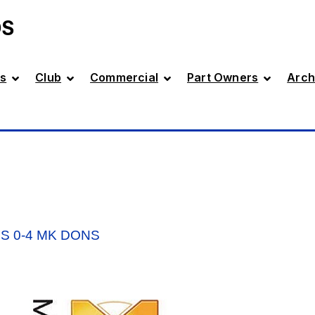
DS
s
Club
Commercial
Part Owners
Arch
S 0-4 MK DONS