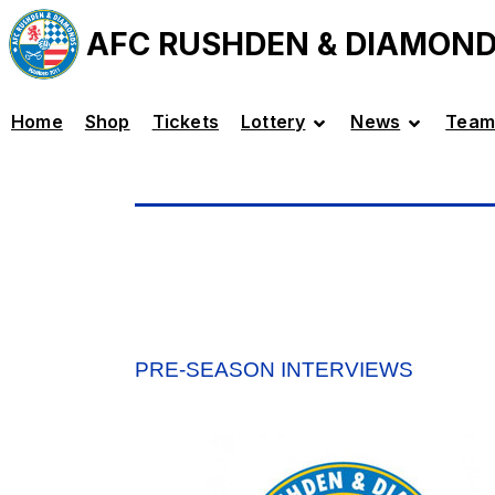
AFC RUSHDEN & DIAMON
Home
Shop
Tickets
Lottery
News
Team
PRE-SEASON INTERVIEWS