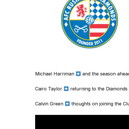
Michael Harriman
and the season ahea
Cairo Taylor
returning to the Diamonds
Calvin Green
thoughts on joining the Cl