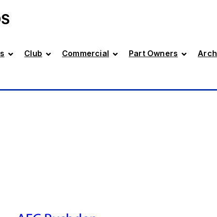
DS
s
Club
Commercial
Part Owners
Arch