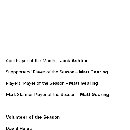
April Player of the Month –
Jack Ashton
Suppporters’ Player of the Season –
Matt Gearing
Players’ Player of the Season –
Matt Gearing
Mark Starmer Player of the Season –
Matt Gearing
Volunteer of the Season
David Hales