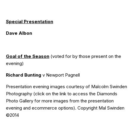
Special Presentation
Dave Albon
Goal of the Season
(voted for by those present on the
evening)
Richard Bunting
v Newport Pagnell
Presentation evening images courtesy of
Malcolm Swinden
Photography
(click on the
link
to access the Diamonds
Photo Gallery for more images from the presentation
evening and ecommerce options). Copyright Mal Swinden
©2014