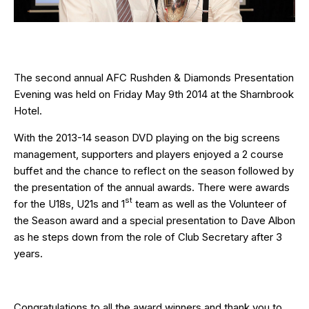
The second annual AFC Rushden & Diamonds Presentation
Evening was held on Friday May 9th 2014 at the Sharnbrook
Hotel.
With the 2013-14 season DVD playing on the big screens
management, supporters and players enjoyed a 2 course
buffet and the chance to reflect on the season followed by
the presentation of the annual awards. There were awards
st
for the U18s, U21s and 1
team as well as the Volunteer of
the Season award and a special presentation to Dave Albon
as he steps down from the role of Club Secretary after 3
years.
Congratulations to all the award winners and thank you to