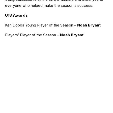
everyone who helped make the season a success.
U18 Awards
Ken Dobbs Young Player of the Season –
Noah Bryant
Players’ Player of the Season –
Noah Bryant