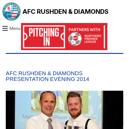
AFC RUSHDEN & DIAMONDS
Menu
AFC RUSHDEN & DIAMONDS
PRESENTATION EVENING 2014