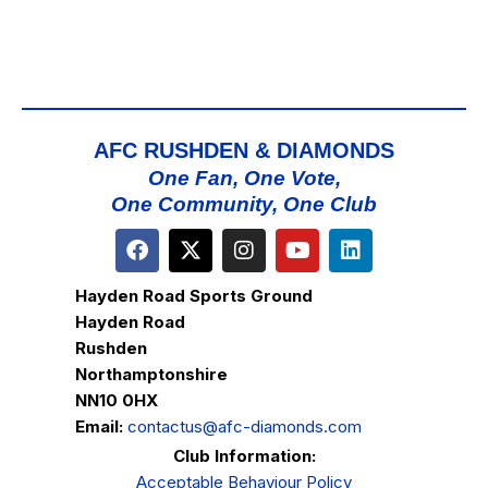
AFC RUSHDEN & DIAMONDS
One Fan, One Vote,
One Community, One Club
Hayden Road Sports Ground
Hayden Road
Rushden
Northamptonshire
NN10 0HX
Email:
contactus@afc-diamonds.com
Club Information:
Acceptable Behaviour Policy