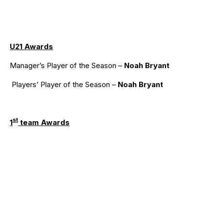
U21 Awards
Manager’s Player of the Season –
Noah Bryant
Players’ Player of the Season –
Noah Bryant
st
1
team Awards