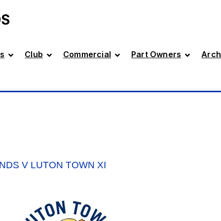
DS
s
Club
Commercial
Part Owners
Arch
NDS V LUTON TOWN XI