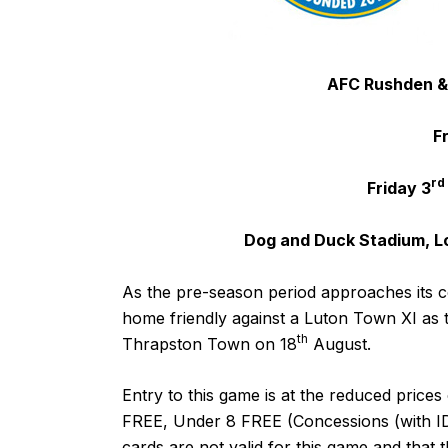
AFC Rushden &
F
rd
Friday 3
Dog and Duck Stadium, L
As the pre-season period approaches its c
home friendly against a Luton Town XI as th
th
Thrapston Town on 18
August.
Entry to this game is at the reduced pric
FREE, Under 8 FREE (Concessions (with ID)
cards are not valid for this game and that t