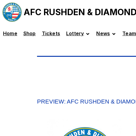
AFC RUSHDEN & DIAMON
Home
Shop
Tickets
Lottery
News
Team
PREVIEW: AFC RUSHDEN & DIAMO