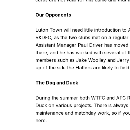
Our Opponents
Luton Town will need little introduction 
R&DFC, as the two clubs met on a regular
Assistant Manager Paul Driver has moved t
there, and he has worked with several of
members such as Jake Woolley and Jerry 
up of the side the Hatters are likely to fiel
The Dog and Duck
During the summer both
WTFC
and
AFC 
Duck on various projects. There is always 
maintenance and matchday work, so if you a
here
.