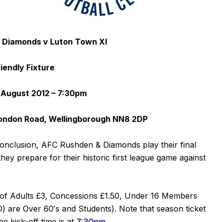
 Diamonds v Luton Town XI
riendly Fixture
August 2012 – 7:30pm
ondon Road, Wellingborough NN8 2DP
onclusion, AFC Rushden & Diamonds play their final
ey prepare for their historic first league game against
es of Adults £3, Concessions £1.50, Under 16 Members
 are Over 60′s and Students). Note that season ticket
he kick-off time is at
7:30pm
.