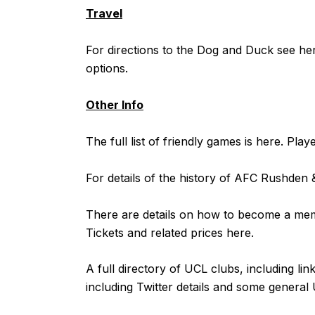
Travel
For directions to the Dog and Duck see
he
options.
Other Info
The full list of friendly games is
here
. Play
For details of the history of AFC Rushde
There are details on how to become a m
Tickets and related prices
here
.
A full directory of UCL clubs, including lin
including Twitter details and some general 