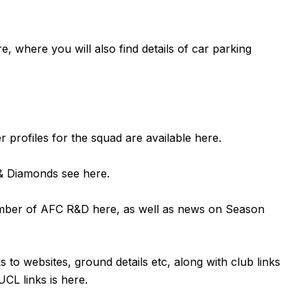
re
, where you will also find details of car parking
er profiles for the squad are available
here
.
n & Diamonds see
here
.
ember of AFC R&D
here
, as well as news on Season
ks to websites, ground details etc, along with club links
UCL links is
here
.