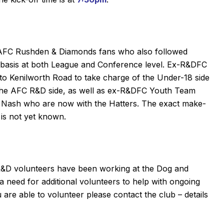
to AFC Rushden & Diamonds fans who also followed
 basis at both League and Conference level. Ex-R&DFC
o Kenilworth Road to take charge of the Under-18 side
 the AFC R&D side, as well as ex-R&DFC Youth Team
Nash who are now with the Hatters. The exact make-
d is not yet known.
R&D
volunteers have been working at the Dog and
a need for additional volunteers to help with ongoing
re able to volunteer please contact the club – details