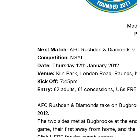
Mat
P
Next Match:
AFC Rushden & Diamonds v B
Competition:
NSYL
Date:
Thursday 12th January 2012
Venue:
Kiln Park, London Road, Raunds,
Kick Off:
7:45pm
Entry:
£2 adults, £1 concessions, U8s FRE
AFC Rushden & Diamonds take on Bugbrooke
2012.
The two sides met at Bugbrooke at the en
game, their first away from home, and the 
Click
HERE
for the match report.