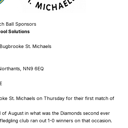
ch Ball Sponsors
ool Solutions
ugbrooke St. Michaels
 Northants, NN9 6EQ
E
 St. Michaels on Thursday for their first match of
d of August in what was the Diamonds second ever
fledgling club ran out 1-0 winners on that occasion.