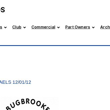
DS
s
Club
Commercial
Part Owners
Arch
ELS 12/01/12