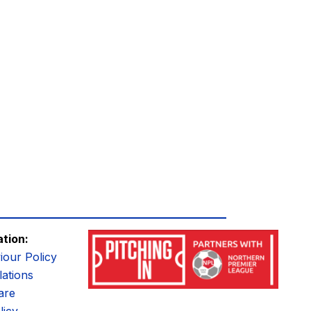
ation:
iour Policy
ations
are
licy