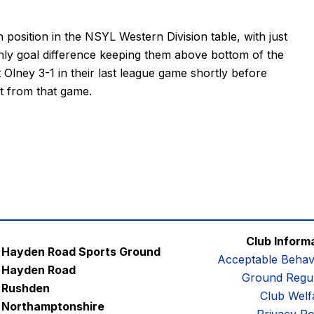
 position in the
NSYL Western Division table
, with just
only goal difference keeping them above bottom of the
Olney 3-1 in their last league game shortly before
t from that game.
Club Inform
Hayden Road Sports Ground
Acceptable Behav
Hayden Road
Ground Regul
Rushden
Club Welf
Northamptonshire
Privacy Po