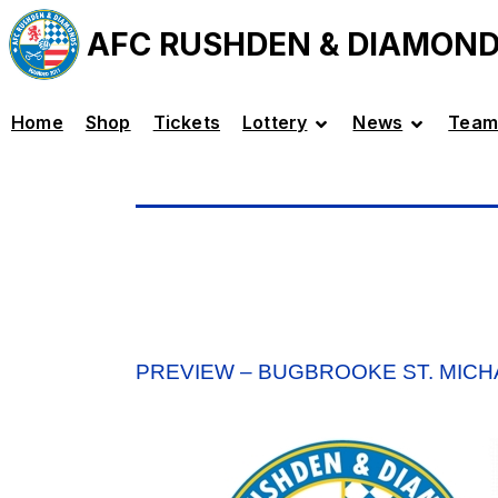
AFC RUSHDEN & DIAMON
Home
Shop
Tickets
Lottery
News
Team
PREVIEW – BUGBROOKE ST. MICHA