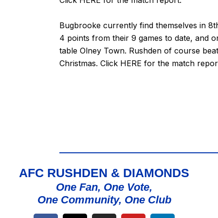
Bugbrooke currently find themselves in 8th
4 points from their 9 games to date, and 
table Olney Town. Rushden of course beat 
Christmas. Click
HERE
for the match repor
AFC RUSHDEN & DIAMONDS
One Fan, One Vote,
One Community, One Club