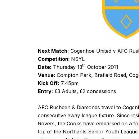
Next Match:
Cogenhoe United v AFC Rus
Competition:
NSYL
th
Date:
Thursday 13
October 2011
Venue:
Compton Park, Brafield Road, Co
Kick Off:
7:45pm
Entry:
£3 Adults, £2 concessions
AFC Rushden & Diamonds travel to Cogenho
consecutive away league fixture. Since los
Rovers, the Cooks have embarked on a fou
top of the Northants Senior Youth League