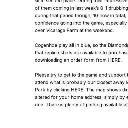
sit in second place. During their impressi
of them coming in last week’s 8-1 drubbi
during that period though, 10 now in total
confidence going into the game, especially
over Vicarage Farm
at the weekend.
Cogenhoe play all in blue, so the Diamond
that replica shirts are available to purcha
downloading an order form from
HERE
.
Please try to get to the game and support th
attend what is probably our closest away 
Park by clicking
HERE
. The map shows dir
altered for your home address, simply by e
one. There is plenty of parking available a