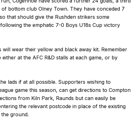
ve run, Cogenhoe have scored a further 24 goals, a third
ng of bottom club Olney Town. They have conceded 7
, so that should give the Rushden strikers some
 following the emphatic
7-0 Boys U18s Cup victory
s will wear their yellow and black away kit. Remember
se either at the AFC R&D stalls at each game, or by
e lads if at all possible. Supporters wishing to
league game this season, can get directions to Compton
ections from Kiln Park, Raunds but can easily be
ntering the relevant postcode in place of the existing
t the ground.