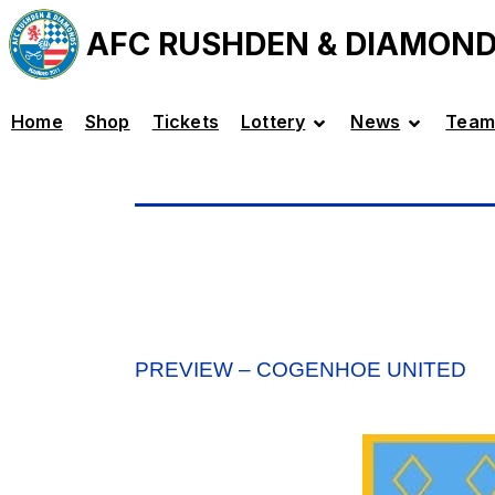
AFC RUSHDEN & DIAMON
Home
Shop
Tickets
Lottery
News
Team
PREVIEW – COGENHOE UNITED