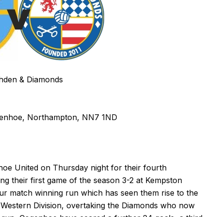
hden & Diamonds
genhoe, Northampton, NN7 1ND
e United on Thursday night for their fourth
ing their first game of the season 3-2 at Kempston
r match winning run which has seen them rise to the
 Western Division, overtaking the Diamonds who now