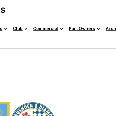
DS
s
Club
Commercial
Part Owners
Arch