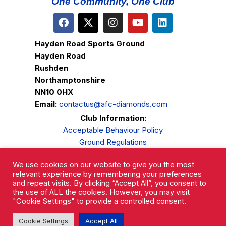
One Community, One Club
Hayden Road Sports Ground
Hayden Road
Rushden
Northamptonshire
NN10 0HX
Email:
contactus@afc-diamonds.com
Club Information:
Acceptable Behaviour Policy
Ground Regulations
Club Welfare
We use cookies on our website to give you the most
Privacy Policy
relevant experience by remembering your preferences
Complaints Procedure
and repeat visits. By clicking “Accept All”, you consent to
the use of ALL the cookies. However, you may visit
"Cookie Settings" to provide a controlled consent.
Cookie Settings
Accept All