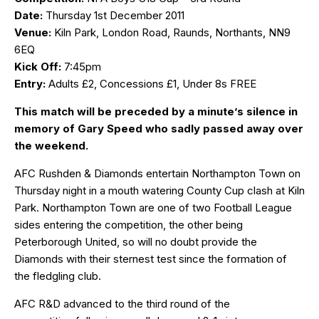
Date:
Thursday 1st December 2011
Venue:
Kiln Park, London Road, Raunds, Northants, NN9
6EQ
Kick Off:
7:45pm
Entry:
Adults £2, Concessions £1, Under 8s FREE
This match will be preceded by a minute’s silence in
memory of Gary Speed who sadly passed away over
the weekend.
AFC Rushden & Diamonds entertain Northampton Town on
Thursday night in a mouth watering County Cup clash at Kiln
Park. Northampton Town are one of two Football League
sides entering the competition, the other being
Peterborough United, so will no doubt provide the
Diamonds with their sternest test since the formation of
the fledgling club.
AFC R&D advanced to the third round of the