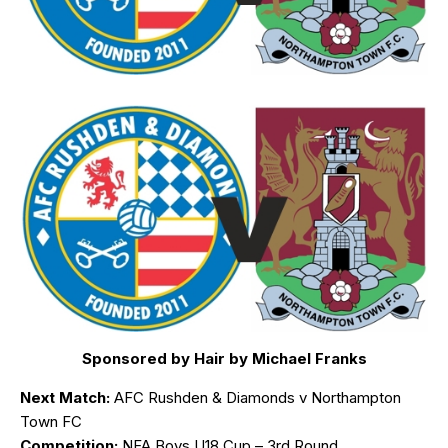
Sponsored by Hair by Michael Franks
Next Match:
AFC Rushden & Diamonds v Northampton
Town FC
Competition:
NFA Boys U18 Cup – 3rd Round