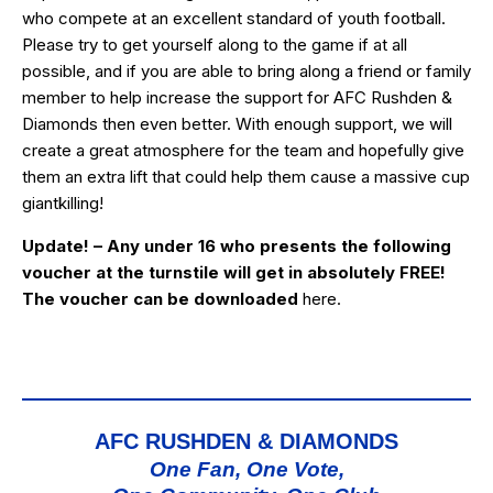
who compete at an excellent standard of youth football.
Please try to get yourself along to the game if at all
possible, and if you are able to bring along a friend or family
member to help increase the support for AFC Rushden &
Diamonds then even better. With enough support, we will
create a great atmosphere for the team and hopefully give
them an extra lift that could help them cause a massive cup
giantkilling!
Update! – Any under 16 who presents the following
voucher at the turnstile will get in absolutely FREE!
The voucher can be downloaded
here
.
AFC RUSHDEN & DIAMONDS
One Fan, One Vote,