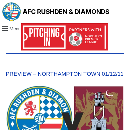
AFC RUSHDEN & DIAMONDS
Menu
PREVIEW – NORTHAMPTON TOWN 01/12/11