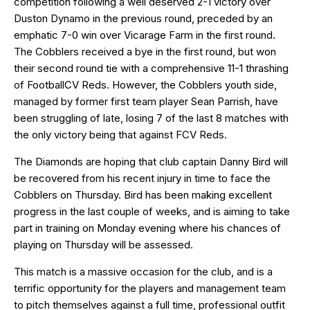
competition following a well deserved
2-1 victory over
Duston Dynamo
in the previous round, preceded by an
emphatic
7-0 win over Vicarage Farm
in the first round.
The Cobblers received a bye in the first round, but won
their second round tie with a comprehensive 11-1 thrashing
of FootballCV Reds. However, the Cobblers youth side,
managed by former first team player Sean Parrish, have
been struggling of late, losing 7 of the last 8 matches with
the only victory being that against FCV Reds.
The Diamonds are hoping that club captain Danny Bird will
be recovered from his recent injury in time to face the
Cobblers on Thursday. Bird has been making excellent
progress in the last couple of weeks, and is aiming to take
part in training on Monday evening where his chances of
playing on Thursday will be assessed.
This match is a massive occasion for the club, and is a
terrific opportunity for the players and management team
to pitch themselves against a full time, professional outfit