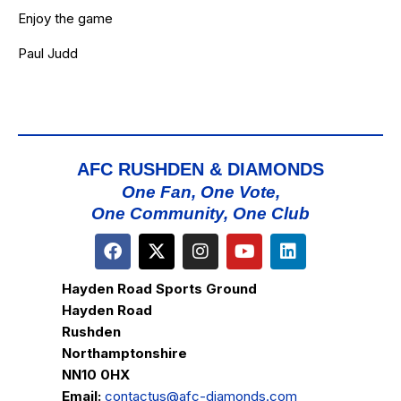
Enjoy the game
Paul Judd
AFC RUSHDEN & DIAMONDS
One Fan, One Vote,
One Community, One Club
Hayden Road Sports Ground
Hayden Road
Rushden
Northamptonshire
NN10 0HX
Email:
contactus@afc-diamonds.com