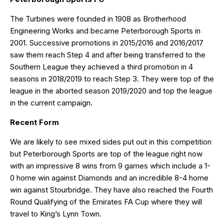
The Turbines were founded in 1908 as Brotherhood
Engineering Works and became Peterborough Sports in
2001. Successive promotions in 2015/2016 and 2016/2017
saw them reach Step 4 and after being transferred to the
Southern League they achieved a third promotion in 4
seasons in 2018/2019 to reach Step 3. They were top of the
league in the aborted season 2019/2020 and top the league
in the current campaign.
Recent Form
We are likely to see mixed sides put out in this competition
but Peterborough Sports are top of the league right now
with an impressive 8 wins from 9 games which include a 1-
0 home win against Diamonds and an incredible 8-4 home
win against Stourbridge. They have also reached the Fourth
Round Qualifying of the Emirates FA Cup where they will
travel to King’s Lynn Town.