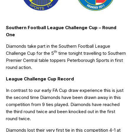
Southern Football League Challenge Cup – Round
One
Diamonds take part in the Southern Football League
th
Challenge Cup for the 5
time tonight travelling to Southern
Premier Central table toppers Peterborough Sports in first
round action.
League Challenge Cup Record
In contrast to our early FA Cup draw experience this is just
the second time Diamonds have been drawn away in this
competition from 9 ties played. Diamonds have reached
the third round twice and been knocked out in the first
round twice.
Diamonds lost their very first tie in this competition 4-1 at