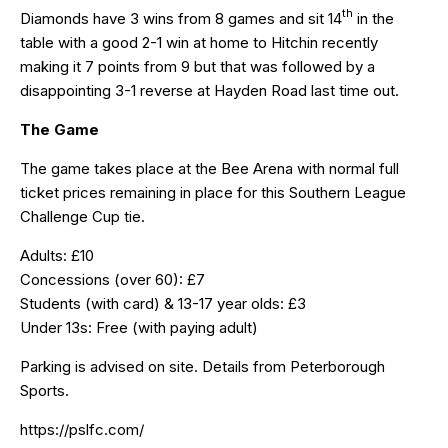
th
Diamonds have 3 wins from 8 games and sit 14
in the
table with a good 2-1 win at home to Hitchin recently
making it 7 points from 9 but that was followed by a
disappointing 3-1 reverse at Hayden Road last time out.
The Game
The game takes place at the Bee Arena with normal full
ticket prices remaining in place for this Southern League
Challenge Cup tie.
Adults: £10
Concessions (over 60): £7
Students (with card) & 13-17 year olds: £3
Under 13s: Free (with paying adult)
Parking is advised on site. Details from Peterborough
Sports.
https://pslfc.com/