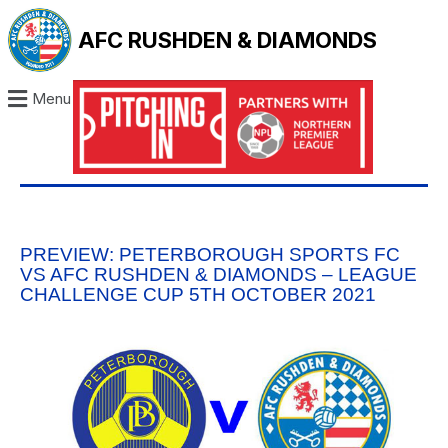
AFC RUSHDEN & DIAMONDS
Menu
PREVIEW: PETERBOROUGH SPORTS FC
VS AFC RUSHDEN & DIAMONDS – LEAGUE
CHALLENGE CUP 5TH OCTOBER 2021