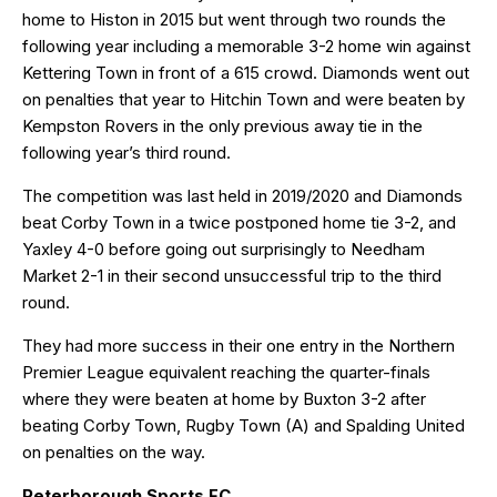
home to Histon in 2015 but went through two rounds the
following year including a memorable 3-2 home win against
Kettering Town in front of a 615 crowd. Diamonds went out
on penalties that year to Hitchin Town and were beaten by
Kempston Rovers in the only previous away tie in the
following year’s third round.
The competition was last held in 2019/2020 and Diamonds
beat Corby Town in a twice postponed home tie 3-2, and
Yaxley 4-0 before going out surprisingly to Needham
Market 2-1 in their second unsuccessful trip to the third
round.
They had more success in their one entry in the Northern
Premier League equivalent reaching the quarter-finals
where they were beaten at home by Buxton 3-2 after
beating Corby Town, Rugby Town (A) and Spalding United
on penalties on the way.
Peterborough Sports FC