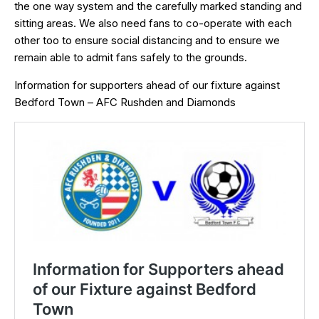
the one way system and the carefully marked standing and
sitting areas. We also need fans to co-operate with each
other too to ensure social distancing and to ensure we
remain able to admit fans safely to the grounds.
Information for supporters ahead of our fixture against
Bedford Town – AFC Rushden and Diamonds