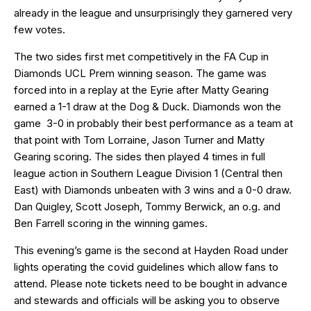
already in the league and unsurprisingly they garnered very
few votes.
The two sides first met competitively in the FA Cup in
Diamonds UCL Prem winning season. The game was
forced into in a replay at the Eyrie after Matty Gearing
earned a 1-1 draw at the Dog & Duck. Diamonds won the
game 3-0 in probably their best performance as a team at
that point with Tom Lorraine, Jason Turner and Matty
Gearing scoring. The sides then played 4 times in full
league action in Southern League Division 1 (Central then
East) with Diamonds unbeaten with 3 wins and a 0-0 draw.
Dan Quigley, Scott Joseph, Tommy Berwick, an o.g. and
Ben Farrell scoring in the winning games.
This evening’s game is the second at Hayden Road under
lights operating the covid guidelines which allow fans to
attend. Please note tickets need to be bought in advance
and stewards and officials will be asking you to observe