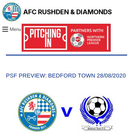
AFC RUSHDEN & DIAMONDS
Menu
PSF PREVIEW: BEDFORD TOWN 28/08/2020