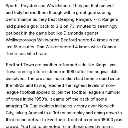
Sports, Royston and Wealdstone. They put that run well
and truly behind them though with a great goal scoring
performance as they beat Deeping Rangers 7-2. Rangers
had pulled a goal back to 3-2 on 73 minutes to seemingly
get back in the game but like Diamonds against
Wellingborough Whitworths Bedford scored 4 times in the
last 15 minutes. Dan Walker scored 4 times while Connor
Tomlinson hit a brace.
Bedford Town are another reformed side like Kings Lynn
Town coming into existence in 1989 after the original club
dissolved. The previous incarnation had been around since
the 1880s and having reached the highest levels of non-
league football applied to join the football league a number
of times in the 1950’s. It came off the back of some
amazing FA Cup exploits including victory over Norwich
City, taking Arsenal to a 3rd round replay and going down to
third round defeat to Everton in front of a record 18000 plus
crowd. You had to be voted for in those days by teams