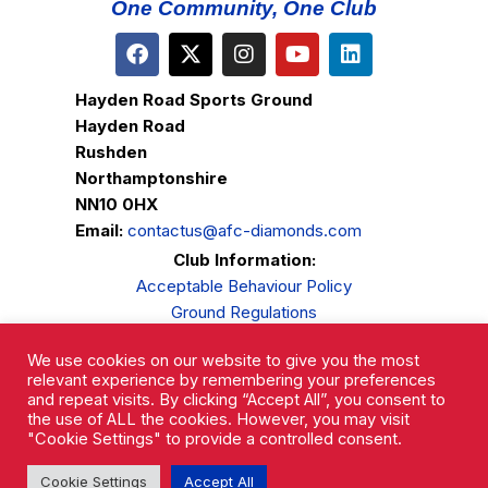
One Community, One Club
Hayden Road Sports Ground
Hayden Road
Rushden
Northamptonshire
NN10 0HX
Email:
contactus@afc-diamonds.com
Club Information:
Acceptable Behaviour Policy
Ground Regulations
Club Welfare
We use cookies on our website to give you the most
Privacy Policy
relevant experience by remembering your preferences
Complaints Procedure
and repeat visits. By clicking “Accept All”, you consent to
the use of ALL the cookies. However, you may visit
"Cookie Settings" to provide a controlled consent.
Cookie Settings
Accept All