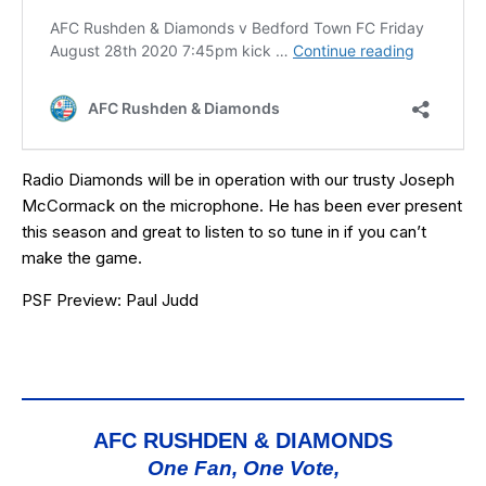
Radio Diamonds will be in operation with our trusty Joseph
McCormack on the microphone. He has been ever present
this season and great to listen to so tune in if you can’t
make the game.
PSF Preview: Paul Judd
AFC RUSHDEN & DIAMONDS
One Fan, One Vote,