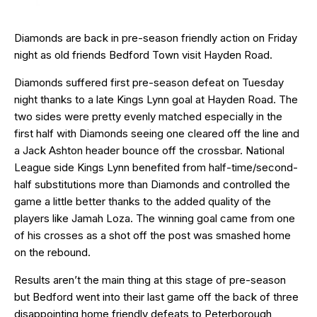
Diamonds are back in pre-season friendly action on Friday
night as old friends Bedford Town visit Hayden Road.
Diamonds suffered first pre-season defeat on Tuesday
night thanks to a late Kings Lynn goal at Hayden Road. The
two sides were pretty evenly matched especially in the
first half with Diamonds seeing one cleared off the line and
a Jack Ashton header bounce off the crossbar. National
League side Kings Lynn benefited from half-time/second-
half substitutions more than Diamonds and controlled the
game a little better thanks to the added quality of the
players like Jamah Loza. The winning goal came from one
of his crosses as a shot off the post was smashed home
on the rebound.
Results aren’t the main thing at this stage of pre-season
but Bedford went into their last game off the back of three
disappointing home friendly defeats to Peterborough