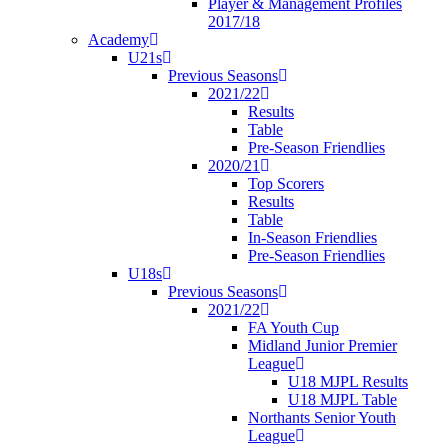
Player & Management Profiles
2017/18
Academy
U21s
Previous Seasons
2021/22
Results
Table
Pre-Season Friendlies
2020/21
Top Scorers
Results
Table
In-Season Friendlies
Pre-Season Friendlies
U18s
Previous Seasons
2021/22
FA Youth Cup
Midland Junior Premier
League
U18 MJPL Results
U18 MJPL Table
Northants Senior Youth
League