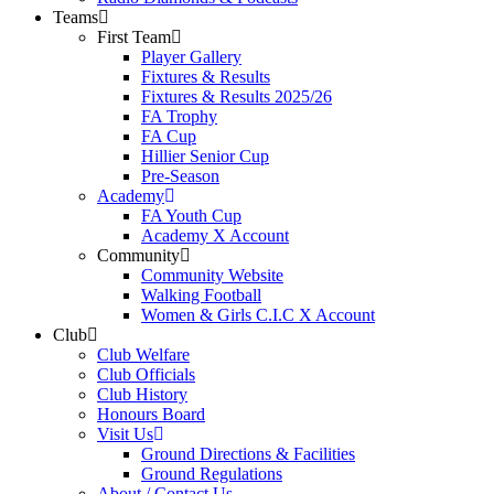
Teams
First Team
Player Gallery
Fixtures & Results
Fixtures & Results 2025/26
FA Trophy
FA Cup
Hillier Senior Cup
Pre-Season
Academy
FA Youth Cup
Academy X Account
Community
Community Website
Walking Football
Women & Girls C.I.C X Account
Club
Club Welfare
Club Officials
Club History
Honours Board
Visit Us
Ground Directions & Facilities
Ground Regulations
About / Contact Us