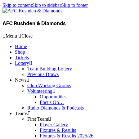
Skip to content
Skip to sidebar
Skip to footer
AFC Rushden & Diamonds
Menu
Close
Home
Shop
Tickets
Lottery
Team Building Lottery
Previous Draws
News
Club Working Groups
Volunteering
Opportunities
Focus On…
Radio Diamonds & Podcasts
Teams
First Team
Player Gallery
Fixtures & Results
Fixtures & Results 2025/26