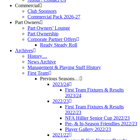
Commercial
Club Sponsors
Commercial Pack 2026-27
Part Owners
Part Owners’ Lounge
Part Ownership
Corporate Partner Offers
Ready Steady Roll
Archives
History…
News Archive
Management & Playing Staff History
First Team
Previous Seasons…
2023/24
First Team Fixtures & Results
2023/24
2022/23
First Team Fixtures & Results
2022/23
NFA Hillier Senior Cup 2022/23
Pre- & In-Season Friendlies 2022/23
Player Gallery 2022/23
2021/22