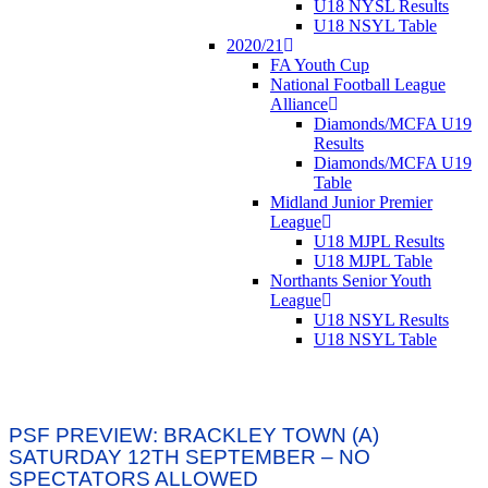
U18 NYSL Results
U18 NSYL Table
2020/21
FA Youth Cup
National Football League
Alliance
Diamonds/MCFA U19
Results
Diamonds/MCFA U19
Table
Midland Junior Premier
League
U18 MJPL Results
U18 MJPL Table
Northants Senior Youth
League
U18 NSYL Results
U18 NSYL Table
PSF PREVIEW: BRACKLEY TOWN (A)
SATURDAY 12TH SEPTEMBER – NO
SPECTATORS ALLOWED