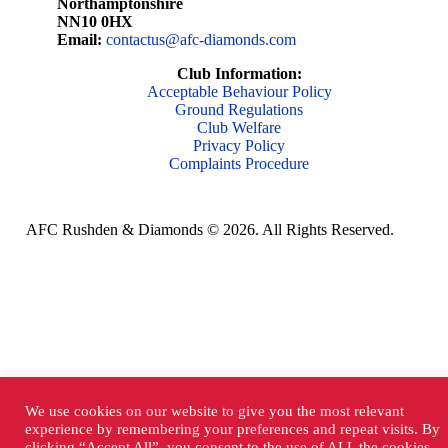
Northamptonshire
NN10 0HX
Email:
contactus@afc-diamonds.com
Club Information:
Acceptable Behaviour Policy
Ground Regulations
Club Welfare
Privacy Policy
Complaints Procedure
AFC Rushden & Diamonds © 2026.
All Rights Reserved.
We use cookies on our website to give you the most relevant
experience by remembering your preferences and repeat visits. By
clicking “Accept All”, you consent to the use of ALL the cookies.