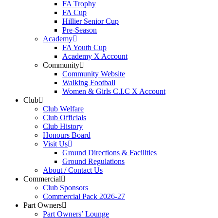
FA Trophy
FA Cup
Hillier Senior Cup
Pre-Season
Academy
FA Youth Cup
Academy X Account
Community
Community Website
Walking Football
Women & Girls C.I.C X Account
Club
Club Welfare
Club Officials
Club History
Honours Board
Visit Us
Ground Directions & Facilities
Ground Regulations
About / Contact Us
Commercial
Club Sponsors
Commercial Pack 2026-27
Part Owners
Part Owners’ Lounge