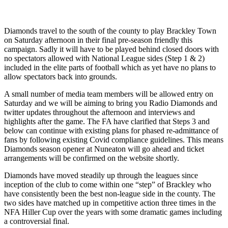
Diamonds travel to the south of the county to play Brackley Town
on Saturday afternoon in their final pre-season friendly this
campaign. Sadly it will have to be played behind closed doors with
no spectators allowed with National League sides (Step 1 & 2)
included in the elite parts of football which as yet have no plans to
allow spectators back into grounds.
A small number of media team members will be allowed entry on
Saturday and we will be aiming to bring you Radio Diamonds and
twitter updates throughout the afternoon and interviews and
highlights after the game. The FA have clarified that Steps 3 and
below can continue with existing plans for phased re-admittance of
fans by following existing Covid compliance guidelines. This means
Diamonds season opener at Nuneaton will go ahead and ticket
arrangements will be confirmed on the website shortly.
Diamonds have moved steadily up through the leagues since
inception of the club to come within one “step” of Brackley who
have consistently been the best non-league side in the county. The
two sides have matched up in competitive action three times in the
NFA Hiller Cup over the years with some dramatic games including
a controversial final.