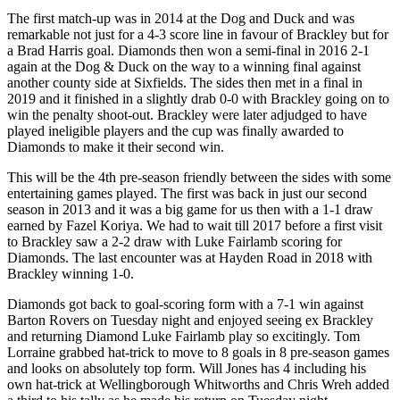
The first match-up was in 2014 at the Dog and Duck and was
remarkable not just for a 4-3 score line in favour of Brackley but for
a Brad Harris goal. Diamonds then won a semi-final in 2016 2-1
again at the Dog & Duck on the way to a winning final against
another county side at Sixfields. The sides then met in a final in
2019 and it finished in a slightly drab 0-0 with Brackley going on to
win the penalty shoot-out. Brackley were later adjudged to have
played ineligible players and the cup was finally awarded to
Diamonds to make it their second win.
This will be the 4th pre-season friendly between the sides with some
entertaining games played. The first was back in just our second
season in 2013 and it was a big game for us then with a 1-1 draw
earned by Fazel Koriya. We had to wait till 2017 before a first visit
to Brackley saw a 2-2 draw with Luke Fairlamb scoring for
Diamonds. The last encounter was at Hayden Road in 2018 with
Brackley winning 1-0.
Diamonds got back to goal-scoring form with a 7-1 win against
Barton Rovers on Tuesday night and enjoyed seeing ex Brackley
and returning Diamond Luke Fairlamb play so excitingly. Tom
Lorraine grabbed hat-trick to move to 8 goals in 8 pre-season games
and looks on absolutely top form. Will Jones has 4 including his
own hat-trick at Wellingborough Whitworths and Chris Wreh added