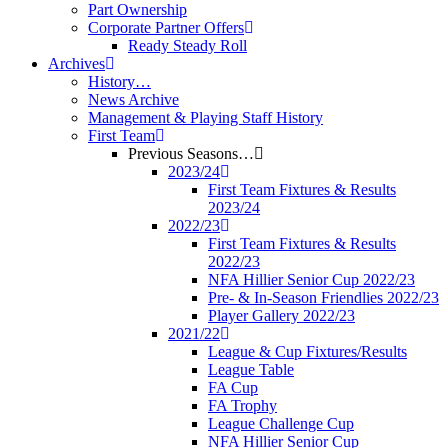
Part Ownership
Corporate Partner Offers
Ready Steady Roll
Archives
History…
News Archive
Management & Playing Staff History
First Team
Previous Seasons…
2023/24
First Team Fixtures & Results
2023/24
2022/23
First Team Fixtures & Results
2022/23
NFA Hillier Senior Cup 2022/23
Pre- & In-Season Friendlies 2022/23
Player Gallery 2022/23
2021/22
League & Cup Fixtures/Results
League Table
FA Cup
FA Trophy
League Challenge Cup
NFA Hillier Senior Cup