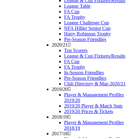
League & Cup Fixtures/Results
League Table
FA Cup
FA Trophy
League Challenge Cup
NFA Hillier Senior Cup
Harry Robinson Trophy
Pre-Season Friendlies
2020/21
Top Scorers
League & Cup Fixtures/Results
FA Cup
FA Trophy
In-Season Friendlies
Pre-Season Friendlies
Club Directory & Map 2020/21
2019/20
Player & Management Profiles
2019/20
2019/20 Player & Match Stats
2019/20 Prices & Tickets
2018/19
Player & Management Profiles
2018/19
2017/18