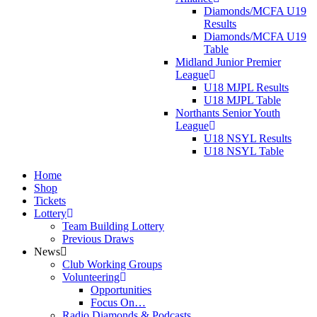
Diamonds/MCFA U19
Results
Diamonds/MCFA U19
Table
Midland Junior Premier
League
U18 MJPL Results
U18 MJPL Table
Northants Senior Youth
League
U18 NSYL Results
U18 NSYL Table
Home
Shop
Tickets
Lottery
Team Building Lottery
Previous Draws
News
Club Working Groups
Volunteering
Opportunities
Focus On…
Radio Diamonds & Podcasts