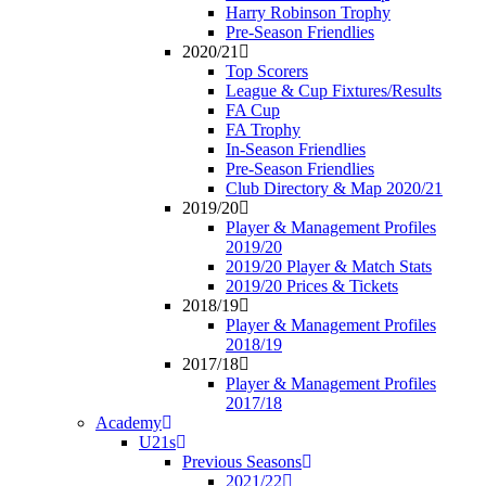
Harry Robinson Trophy
Pre-Season Friendlies
2020/21
Top Scorers
League & Cup Fixtures/Results
FA Cup
FA Trophy
In-Season Friendlies
Pre-Season Friendlies
Club Directory & Map 2020/21
2019/20
Player & Management Profiles
2019/20
2019/20 Player & Match Stats
2019/20 Prices & Tickets
2018/19
Player & Management Profiles
2018/19
2017/18
Player & Management Profiles
2017/18
Academy
U21s
Previous Seasons
2021/22