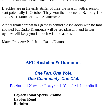
a third to his tally as he made his return on Tuesday night.
Brackley are in the early stages of their pre-season with a season
start potentially in October. They won their opener at Banbury 1-0
and lost at Tamworth by the same score.
A final reminder that this game is behind closed doors with no fans
allowed but Radio Diamonds will be broadcasting and twitter
updates will keep you in touch with the action.
Match Preview: Paul Judd, Radio Diamonds
AFC Rushden & Diamonds
One Fan, One Vote,
One Community, One Club
Facebook
X-twitter
Instagram
Youtube
Linkedin
Hayden Road Sports Ground
Hayden Road
Rushden