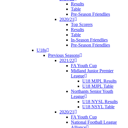
Results
Table
Pre-Season Friendlies
2020/21
Top Scorers
Results
Table
In-Season Friendlies
Pre-Season Friendlies
U18s
Previous Seasons
2021/22
FA Youth Cup
Midland Junior Premier
League
U18 MJPL Results
U18 MJPL Table
Northants Senior Youth
League
U18 NYSL Results
U18 NSYL Table
2020/21
FA Youth Cup
National Football League
Alliance