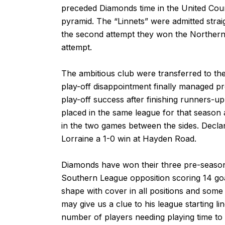
preceded Diamonds time in the United Coun
pyramid. The “Linnets” were admitted stra
the second attempt they won the Northern 
attempt.
The ambitious club were transferred to the
play-off disappointment finally managed p
play-off success after finishing runners-
placed in the same league for that season
in the two games between the sides. Decla
Lorraine a 1-0 win at Hayden Road.
Diamonds have won their three pre-season
Southern League opposition scoring 14 goa
shape with cover in all positions and some 
may give us a clue to his league starting lin
number of players needing playing time to 