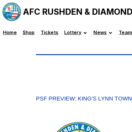
AFC RUSHDEN & DIAMON
Home
Shop
Tickets
Lottery
News
Team
PSF PREVIEW: KING’S LYNN TOWN