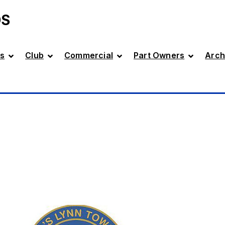
DS
s
Club
Commercial
Part Owners
Arch