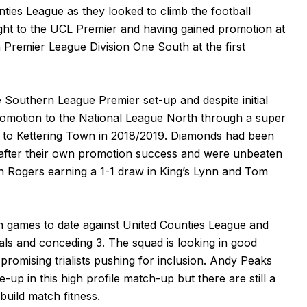
ties League as they looked to climb the football
ight to the UCL Premier and having gained promotion at
Premier League Division One South at the first
 Southern League Premier set-up and despite initial
romotion to the National League North through a super
up to Kettering Town in 2018/2019. Diamonds had been
 after their own promotion success and were unbeaten
n Rogers earning a 1-1 draw in King’s Lynn and Tom
 games to date against United Counties League and
ls and conceding 3. The squad is looking in good
promising trialists pushing for inclusion. Andy Peaks
e-up in this high profile match-up but there are still a
build match fitness.