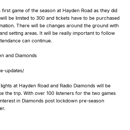
his first game of the season at Hayden Road as they did
ill be limited to 300 and tickets have to be purchased
rmation. There will be changes around the ground with
 setting areas. It will be really important to follow
attendance can continue.
en and Diamonds
re-updates/
 lights at Hayden Road and Radio Diamonds will be
 the trip. With over 100 listeners for the two games
of interest in Diamonds post lockdown pre-season
er.