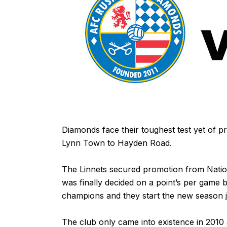
Diamonds face their toughest test yet of pr
Lynn Town to Hayden Road.
The Linnets secured promotion from Natio
was finally decided on a point’s per game 
champions and they start the new season j
The club only came into existence in 2010