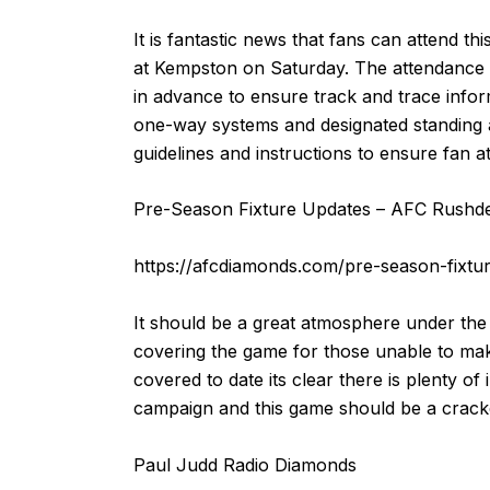
It is fantastic news that fans can attend t
at Kempston on Saturday. The attendance w
in advance to ensure track and trace info
one-way systems and designated standing and
guidelines and instructions to ensure fan 
Pre-Season Fixture Updates – AFC Rushd
https://afcdiamonds.com/pre-season-fixtu
It should be a great atmosphere under the
covering the game for those unable to make
covered to date its clear there is plenty 
campaign and this game should be a crack
Paul Judd Radio Diamonds