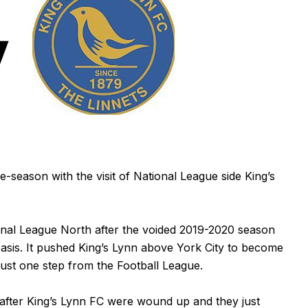
e-season with the visit of National League side King’s
nal League North after the voided 2019-2020 season
basis. It pushed King’s Lynn above York City to become
ust one step from the Football League.
 after King’s Lynn FC were wound up and they just