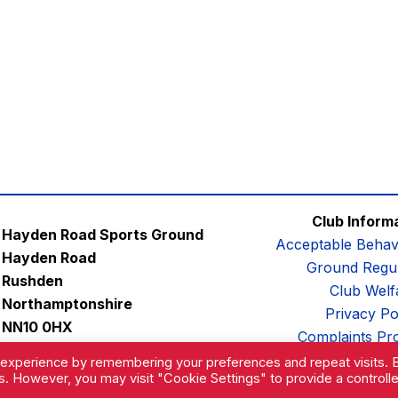
Club Inform
Hayden Road Sports Ground
Acceptable Behav
Hayden Road
Ground Regul
Rushden
Club Welf
Northamptonshire
Privacy Po
NN10 0HX
Complaints Pr
Email:
contactus@afc-diamonds.com
 experience by remembering your preferences and repeat visits. 
es. However, you may visit "Cookie Settings" to provide a controll