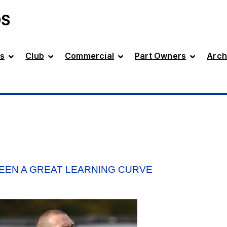
DS
s
Club
Commercial
Part Owners
Arch
EEN A GREAT LEARNING CURVE