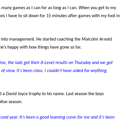
y as many games as I can for as long as I can. When you get to my
ans I have to sit down for 15 minutes after games with my foot in
ng into management. He started coaching the Malcolm Arnold
’s happy with how things have gone so far.
se, the lads got their A-Level results on Thursday and we got
of view, it’s been class, I couldn’t have asked for anything
d a David Joyce trophy to his name. Last season the boys
uptive season.
ond year. It’s been a good learning curve for me and it’s been