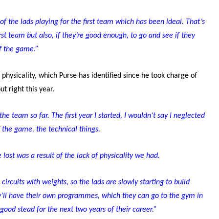
f the lads playing for the first team which has been ideal. That’s
st team but also, if they’re good enough, to go and see if they
of the game.”
hysicality, which Purse has identified since he took charge of
ut right this year.
the team so far. The first year I started, I wouldn’t say I neglected
f the game, the technical things.
lost was a result of the lack of physicality we had.
circuits with weights, so the lads are slowly starting to build
y’ll have their own programmes, which they can go to the gym in
 good stead for the next two years of their career.”