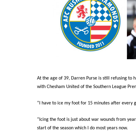
At the age of 39, Darren Purse is still refusing to 
with Chesham United of the Southern League Premi
“I have to ice my foot for 15 minutes after every
“Icing the foot is just about war wounds from years
start of the season which I do most years now.