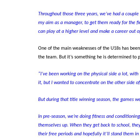
Throughout those three years, we’ve had a couple o
my aim as a manager, to get them ready for the fir
can play at a higher level and make a career out 
One of the main weaknesses of the U18s has been p
the team. But it’s something he is determined to p
“I’ve been working on the physical side a lot, with 
it, but I wanted to concentrate on the other side o
But during that title winning season, the games we 
In pre-season, we’re doing fitness and conditioning 
themselves up. When they get back to school, the
their free periods and hopefully it’ll stand them in