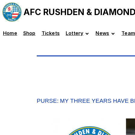
AFC RUSHDEN & DIAMON
Home
Shop
Tickets
Lottery
News
Team
PURSE: MY THREE YEARS HAVE B