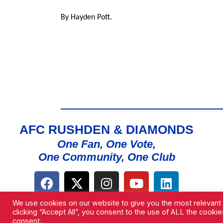
By Hayden Pott.
AFC RUSHDEN & DIAMONDS
One Fan, One Vote,
One Community, One Club
We use cookies on our website to give you the most relevant
clicking “Accept All”, you consent to the use of ALL the cooki
consent.