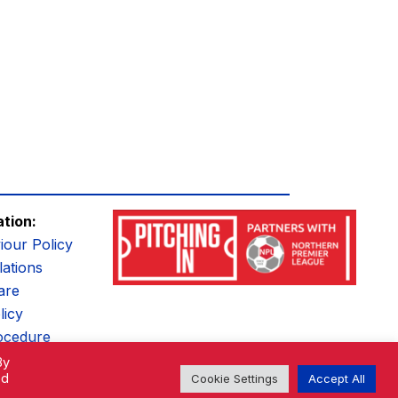
ation:
iour Policy
ations
are
licy
ocedure
By
ed
Cookie Settings
Accept All