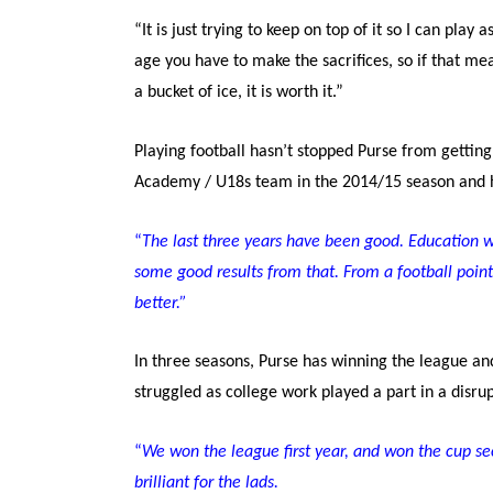
“It is just trying to keep on top of it so I can pla
age you have to make the sacrifices, so if that me
a bucket of ice, it is worth it.”
Playing football hasn’t stopped Purse from getti
Academy / U18s team in the 2014/15 season and he
“
T
he last three years have been good. Education wi
some good results from that. From a football point 
better.”
In three seasons, Purse has winning the league an
struggled as college work played a part in a disr
“
We won the league first year, and won the cup sec
brilliant for the lads.