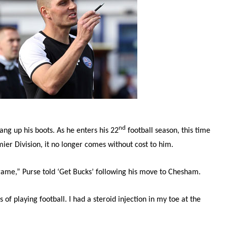
nd
hang up his boots. As he enters his 22
football season, this time
er Division, it no longer comes without cost to him.
 game,” Purse told ‘Get Bucks’ following his move to Chesham.
 of playing football. I had a steroid injection in my toe at the