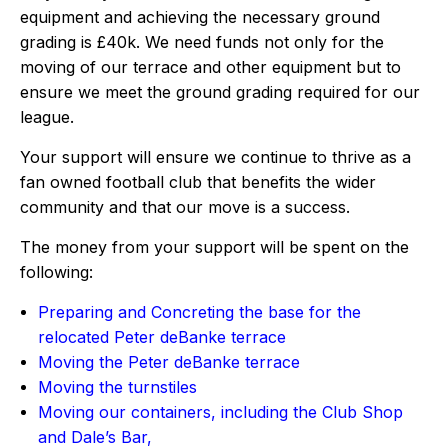
equipment and achieving the necessary ground
grading is £40k. We need funds not only for the
moving of our terrace and other equipment but to
ensure we meet the ground grading required for our
league.
Your support will ensure we continue to thrive as a
fan owned football club that benefits the wider
community and that our move is a success.
The money from your support will be spent on the
following:
Preparing and Concreting the base for the
relocated Peter deBanke terrace
Moving the Peter deBanke terrace
Moving the turnstiles
Moving our containers, including the Club Shop
and Dale’s Bar,