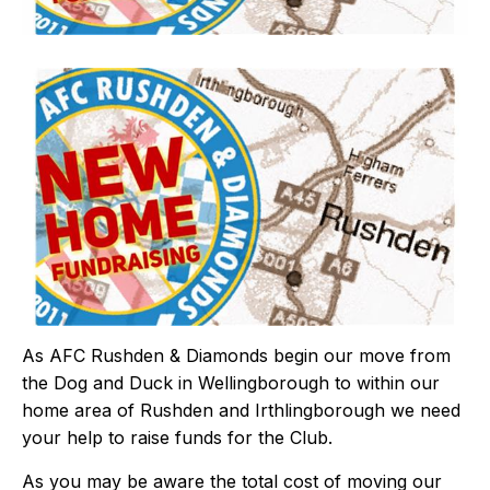
As AFC Rushden & Diamonds begin our move from
the Dog and Duck in Wellingborough to within our
home area of Rushden and Irthlingborough we need
your help to raise funds for the Club.
As you may be aware the total cost of moving our