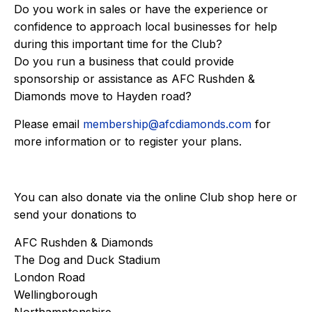
Do you work in sales or have the experience or
confidence to approach local businesses for help
during this important time for the Club?
Do you run a business that could provide
sponsorship or assistance as AFC Rushden &
Diamonds move to Hayden road?
Please email
membership@afcdiamonds.com
for
more information or to register your plans.
You can also donate via the online Club shop
here
or
send your donations to
AFC Rushden & Diamonds
The Dog and Duck Stadium
London Road
Wellingborough