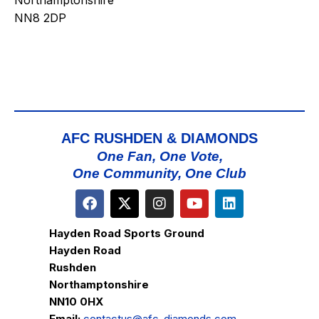
Northamptonshire
NN8 2DP
AFC RUSHDEN & DIAMONDS
One Fan, One Vote,
One Community, One Club
Hayden Road Sports Ground
Hayden Road
Rushden
Northamptonshire
NN10 0HX
Email:
contactus@afc-diamonds.com