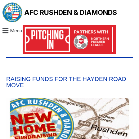
AFC RUSHDEN & DIAMONDS
Menu
RAISING FUNDS FOR THE HAYDEN ROAD
MOVE