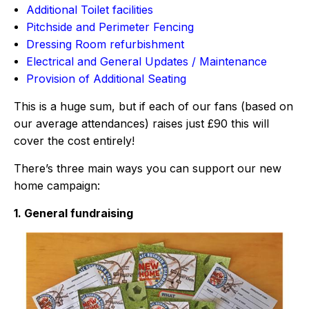
Additional Toilet facilities
Pitchside and Perimeter Fencing
Dressing Room refurbishment
Electrical and General Updates / Maintenance
Provision of Additional Seating
This is a huge sum, but if each of our fans (based on
our average attendances) raises just £90 this will
cover the cost entirely!
There’s three main ways you can support our new
home campaign:
1. General fundraising