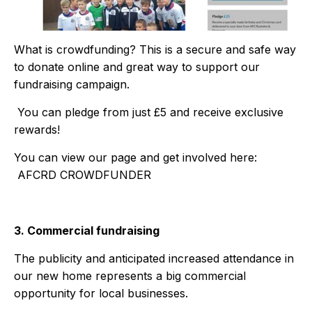
What is crowdfunding? This is a secure and safe way
to donate online and great way to support our
fundraising campaign.
You can pledge from just £5 and receive exclusive
rewards!
You can view our page and get involved here:
AFCRD CROWDFUNDER
3. Commercial fundraising
The publicity and anticipated increased attendance in
our new home represents a big commercial
opportunity for local businesses.