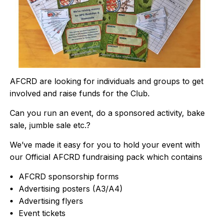
AFCRD are looking for individuals and groups to get
involved and raise funds for the Club.
Can you run an event, do a sponsored activity, bake
sale, jumble sale etc.?
We’ve made it easy for you to hold your event with
our Official AFCRD fundraising pack which contains
AFCRD sponsorship forms
Advertising posters (A3/A4)
Advertising flyers
Event tickets