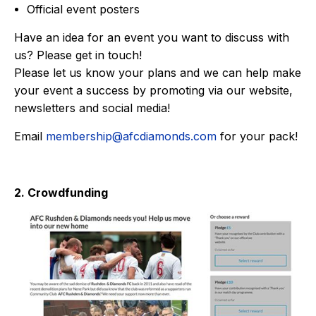
Official event posters
Have an idea for an event you want to discuss with
us? Please get in touch!
Please let us know your plans and we can help make
your event a success by promoting via our website,
newsletters and social media!
Email
membership@afcdiamonds.com
for your pack!
2. Crowdfunding