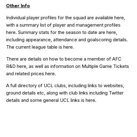
Other Info
Individual player profiles for the squad are available
here
,
with a summary list of player and management profiles
here
. Summary stats for the season to date are
here
,
including appearance, attendance and goalscoring details.
The current league table is
here
.
There are details on how to become a member of AFC
R&D
here
, as well as information on Multiple Game Tickets
and related prices
here
.
A full directory of UCL clubs, including links to websites,
ground details etc, along with club links including Twitter
details and some general UCL links is
here
.