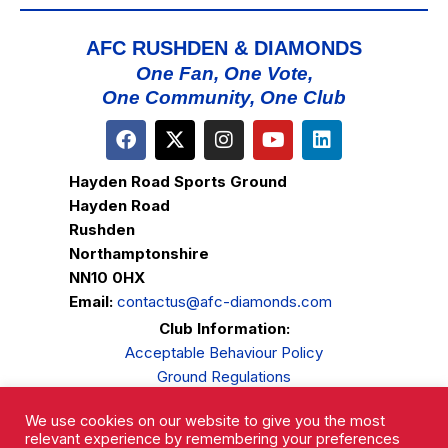
AFC RUSHDEN & DIAMONDS
One Fan, One Vote,
One Community, One Club
Hayden Road Sports Ground
Hayden Road
Rushden
Northamptonshire
NN10 0HX
Email:
contactus@afc-diamonds.com
Club Information:
Acceptable Behaviour Policy
Ground Regulations
Club Welfare
We use cookies on our website to give you the most
Privacy Policy
relevant experience by remembering your preferences