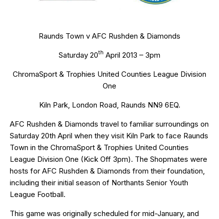
Raunds Town v AFC Rushden & Diamonds
th
Saturday 20
April 2013 – 3pm
ChromaSport & Trophies United Counties League Division
One
Kiln Park, London Road, Raunds NN9 6EQ.
AFC Rushden & Diamonds travel to familiar surroundings on
Saturday 20th April when they visit Kiln Park to face Raunds
Town in the ChromaSport & Trophies United Counties
League Division One (Kick Off 3pm). The Shopmates were
hosts for AFC Rushden & Diamonds from their foundation,
including their initial season of Northants Senior Youth
League Football.
This game was originally scheduled for mid-January, and