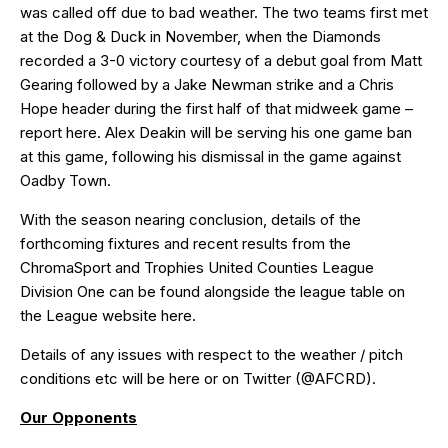
was called off due to bad weather. The two teams first met
at the Dog & Duck in November, when the Diamonds
recorded a 3-0 victory courtesy of a debut goal from Matt
Gearing followed by a Jake Newman strike and a Chris
Hope header during the first half of that midweek game –
report
here
. Alex Deakin will be serving his one game ban
at this game, following his dismissal in the game against
Oadby Town.
With the season nearing conclusion, details of the
forthcoming fixtures and recent results from the
ChromaSport and Trophies United Counties League
Division One can be found alongside the league table on
the League website
here
.
Details of any issues with respect to the weather / pitch
conditions etc will be
here
or on Twitter (
@AFCRD
).
Our Opponents