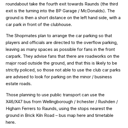
roundabout take the fourth exit towards Raunds (the third
exit is the turning into the BP Garage / McDonalds). The
ground is then a short distance on the left hand side, with a
car park in front of the clubhouse.
The Shopmates plan to arrange the car parking so that
players and officials are directed to the overflow parking,
leaving as many spaces as possible for fans in the front
carpark. They advise fans that there are roadworks on the
major road outside the ground, and that this is likely to be
strictly policed, so those not able to use the club car parks
are advised to look for parking on the minor / business
estate roads.
Those planning to use public transport can use the
X46/X47 bus from Wellingborough / Irchester / Rushden /
Higham Ferrers to Raunds, using the stops nearest the
ground in Brick Kiln Road – bus map
here
and timetable
here
.