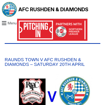
AFC RUSHDEN & DIAMONDS
Menu
RAUNDS TOWN V AFC RUSHDEN &
DIAMONDS – SATURDAY 20TH APRIL