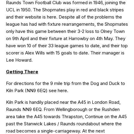
Raunds Town Football Club was formed in 1946, joining the
UCL in 1950. The Shopmates play in red and black stripes
and their website is
here
. Despite all of the problems the
league has had with fixture rearrangements, the Shopmates
only have this game between their 3-2 loss to Olney Town
on 9th April and their fixture at Harrowby on 4th May. They
have won 10 of their 33 league games to date, and their top
scorer is Alex Wills with 15 goals to date. Their manager is
Lee Howard.
Getting There
For directions for the 9 mile trip from the Dog and Duck to
Kiln Park (NN9 6EQ) see
here
.
Kiln Park is handily placed near the A45 in London Road,
Raunds NN9 6EQ. From Wellingborough or the Rushden
area take the A45 towards Thrapston, Continue on the A45
past the Stanwick Lakes / Raunds roundabout where the
road becomes a single-carriageway. At the next