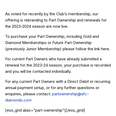
As voted for recently by the Club’s membership, our
offering is rebranding to Part Ownership and renewals for
the 2023-2024 season are now live.
To purchase your Part Ownership, including Gold and
Diamond Memberships or Future Part Ownership
(previously Junior Membership) please follow the link
here
.
For current Part Owners who have already submitted a
renewal for the 2023-24 season, your purchase is recorded
and you will be contacted individually.
For any current Part Owners with a Direct Debit or recurring
annual payment setup, or for any further questions or
enquiries, please contact:
partownership@afc-
diamonds.com
[ess_grid alias=”part-ownership”][/ess_grid]