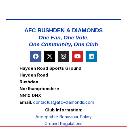
AFC RUSHDEN & DIAMONDS
One Fan, One Vote,
One Community, One Club
Hayden Road Sports Ground
Hayden Road
Rushden
Northamptonshire
NN10 0HX
Email:
contactus@afc-diamonds.com
Club Information:
Acceptable Behaviour Policy
Ground Regulations