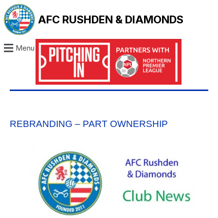
AFC RUSHDEN & DIAMONDS
Menu
REBRANDING – PART OWNERSHIP