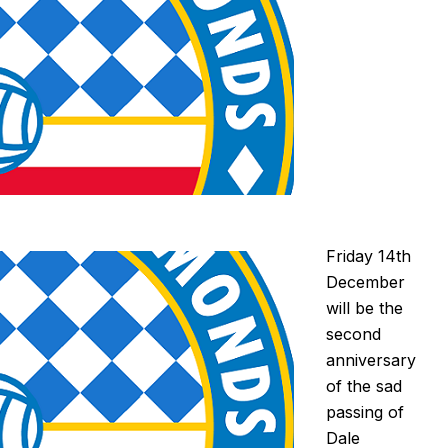
Friday 14th
December
will be the
second
anniversary
of the sad
passing of
Dale