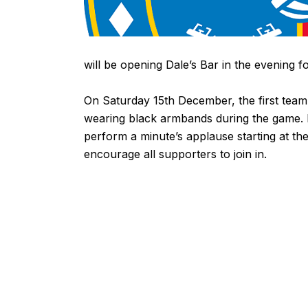
will be opening Dale’s Bar in the evening 
On Saturday 15th December, the first team
wearing black armbands during the game. 
perform a minute’s applause starting at th
encourage all supporters to join in.