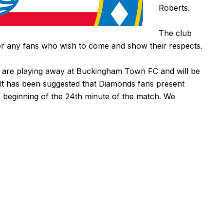
Roberts.
The club
for any fans who wish to come and show their respects.
 are playing
away at Buckingham Town FC
and will be
It has been suggested that Diamonds fans present
e beginning of the 24th minute of the match. We