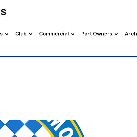
DS
s
Club
Commercial
Part Owners
Arch