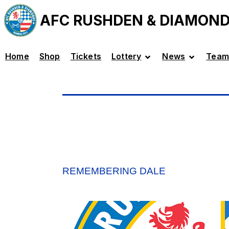
AFC RUSHDEN & DIAMON
Home
Shop
Tickets
Lottery
News
Team
REMEMBERING DALE