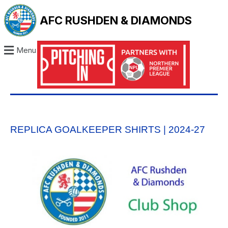
AFC RUSHDEN & DIAMONDS
Menu
REPLICA GOALKEEPER SHIRTS | 2024-27