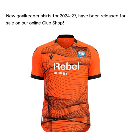
New goalkeeper shirts for 2024-27, have been released for
sale on our online Club Shop!