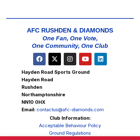
AFC RUSHDEN & DIAMONDS
One Fan, One Vote,
One Community, One Club
Hayden Road Sports Ground
Hayden Road
Rushden
Northamptonshire
NN10 0HX
Email:
contactus@afc-diamonds.com
Club Information:
Acceptable Behaviour Policy
Ground Regulations