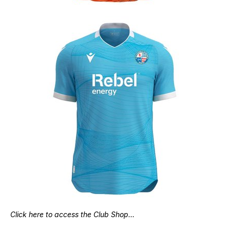
Click here to access the Club Shop…