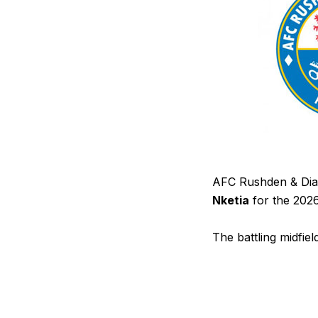
AFC Rushden & Diam
Nketia
for the 202
The battling midfi