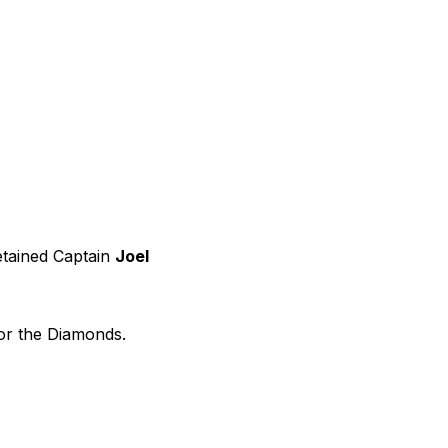
etained Captain
Joel
for the Diamonds.