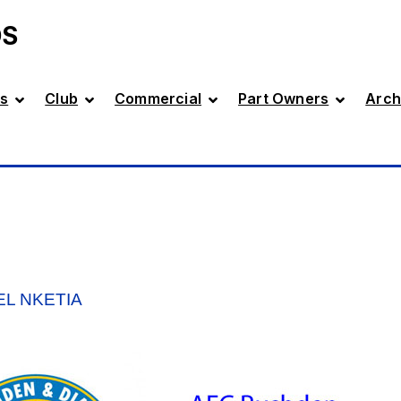
DS
s
Club
Commercial
Part Owners
Arch
EL NKETIA