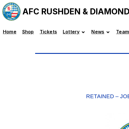
AFC RUSHDEN & DIAMON
Home
Shop
Tickets
Lottery
News
Team
RETAINED – JO