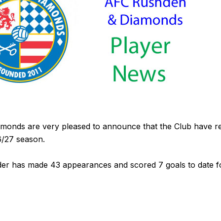
onds are very pleased to announce that the Club have r
6/27 season.
elder has made 43 appearances and scored 7 goals to date 