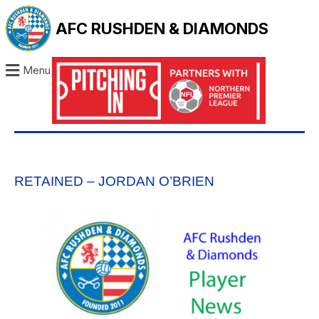
AFC RUSHDEN & DIAMONDS
Menu
RETAINED – JORDAN O’BRIEN