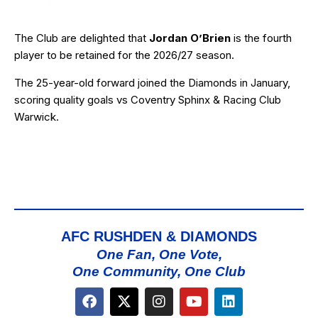
The Club are delighted that
Jordan O’Brien
is the fourth
player to be retained for the 2026/27 season.
The 25-year-old forward joined the Diamonds in January,
scoring quality goals vs Coventry Sphinx & Racing Club
Warwick.
AFC RUSHDEN & DIAMONDS
One Fan, One Vote,
One Community, One Club