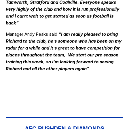
Tamworth, Stratford and Coalville. Everyone speaks
very highly of the club and how it is run professionally
and i can’t wait to get started as soon as football is
back”
Manager Andy Peaks said
“I am really pleased to bring
Richard to the club, he’s someone who has been on my
radar for a while and it’s great to have competition for
places throughout the team, We start our pre season
training this week, so i’m looking forward to seeing
Richard and all the other players again”
AFC RUSHDEN & DIAMONDS