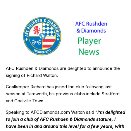
AFC Rushden & Diamonds are delighted to announce the
signing of Richard Walton.
Goalkeeper Richard has joined the club following last
season at Tamworth, his previous clubs include Stratford
and Coalville Town.
Speaking to AFCDiamonds.com Walton said “
I’m delighted
to join a club of AFC Rushden & Diamonds stature, i
have been in and around this level for a few years, with