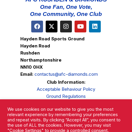
One Fan, One Vote,
One Community, One Club
Hayden Road Sports Ground
Hayden Road
Rushden
Northamptonshire
NN10 0HX
Email:
contactus@afc-diamonds.com
Club Information:
Acceptable Behaviour Policy
Ground Regulations
Club Welfare
We use cookies on our website to give you the most
Privacy Policy
relevant experience by remembering your preferences
Complaints Procedure
and repeat visits. By clicking “Accept All”, you consent to
the use of ALL the cookies. However, you may visit
"Cookie Settings" to provide a controlled consent.