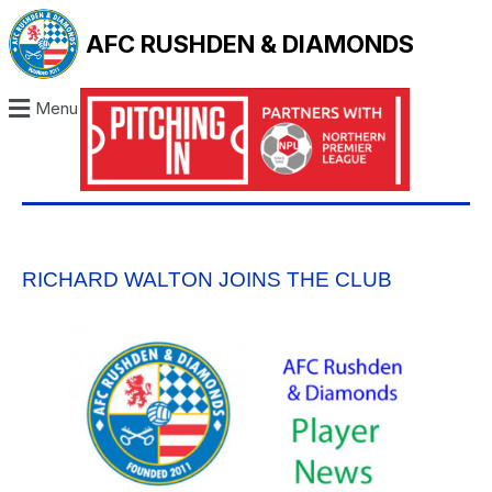
AFC RUSHDEN & DIAMONDS
Menu
RICHARD WALTON JOINS THE CLUB