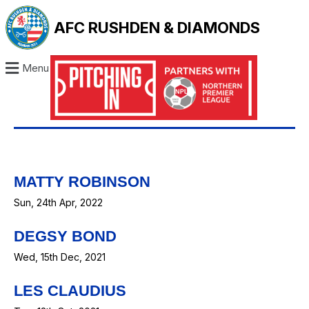
AFC RUSHDEN & DIAMONDS
Menu
MATTY ROBINSON
Sun, 24th Apr, 2022
DEGSY BOND
Wed, 15th Dec, 2021
LES CLAUDIUS