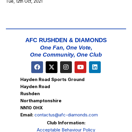
Tue, 12th Oct, 2021
AFC RUSHDEN & DIAMONDS
One Fan, One Vote,
One Community, One Club
Hayden Road Sports Ground
Hayden Road
Rushden
Northamptonshire
NN10 0HX
Email:
contactus@afc-diamonds.com
Club Information:
Acceptable Behaviour Policy