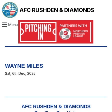
AFC RUSHDEN & DIAMONDS
Menu
WAYNE MILES
Sat, 6th Dec, 2025
AFC RUSHDEN & DIAMONDS