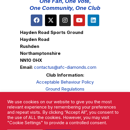
One Fan, One Vote,
One Community, One Club
Hayden Road Sports Ground
Hayden Road
Rushden
Northamptonshire
NN10 0HX
Email:
contactus@afc-diamonds.com
Club Information:
Acceptable Behaviour Policy
Ground Regulations
Club Welfare
We use cookies on our website to give you the most
Privacy Policy
relevant experience by remembering your preferences
Complaints Procedure
and repeat visits. By clicking “Accept All”, you consent to
the use of ALL the cookies. However, you may visit
"Cookie Settings" to provide a controlled consent.