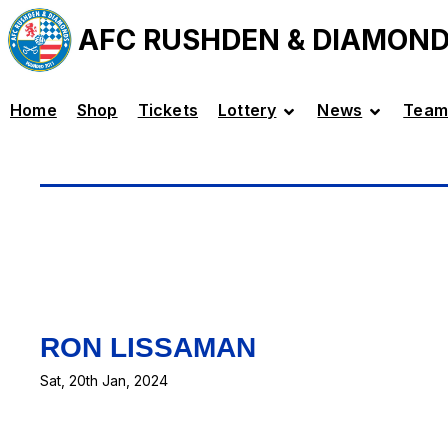
AFC RUSHDEN & DIAMON
Home
Shop
Tickets
Lottery
News
Team
RON LISSAMAN
Sat, 20th Jan, 2024