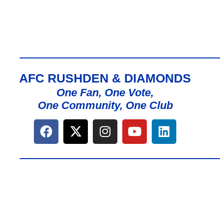
AFC RUSHDEN & DIAMONDS
One Fan, One Vote,
One Community, One Club