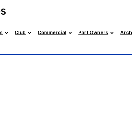
DS
s
Club
Commercial
Part Owners
Arch