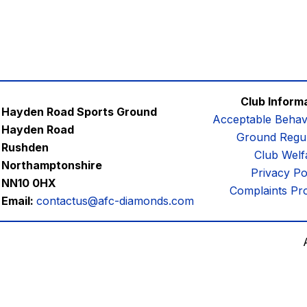
Club Inform
Hayden Road Sports Ground
Acceptable Behav
Hayden Road
Ground Regul
Rushden
Club Welf
Northamptonshire
Privacy Po
NN10 0HX
Complaints Pr
Email:
contactus@afc-diamonds.com