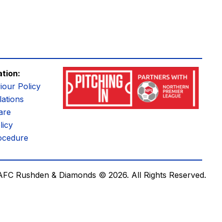
ation:
iour Policy
ations
are
licy
ocedure
AFC Rushden & Diamonds © 2026.
All Rights Reserved.