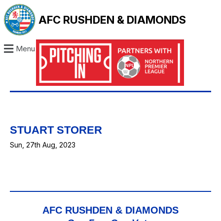
AFC RUSHDEN & DIAMONDS
Menu
STUART STORER
Sun, 27th Aug, 2023
AFC RUSHDEN & DIAMONDS