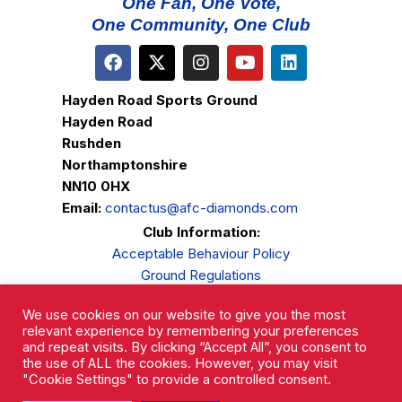
One Fan, One Vote,
One Community, One Club
Hayden Road Sports Ground
Hayden Road
Rushden
Northamptonshire
NN10 0HX
Email:
contactus@afc-diamonds.com
Club Information:
Acceptable Behaviour Policy
Ground Regulations
Club Welfare
We use cookies on our website to give you the most
Privacy Policy
relevant experience by remembering your preferences
Complaints Procedure
and repeat visits. By clicking “Accept All”, you consent to
the use of ALL the cookies. However, you may visit
"Cookie Settings" to provide a controlled consent.