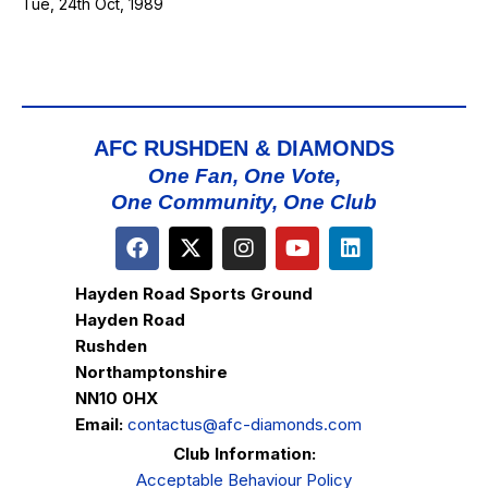
Tue, 24th Oct, 1989
AFC RUSHDEN & DIAMONDS
One Fan, One Vote,
One Community, One Club
Hayden Road Sports Ground
Hayden Road
Rushden
Northamptonshire
NN10 0HX
Email:
contactus@afc-diamonds.com
Club Information:
Acceptable Behaviour Policy