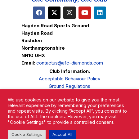
Hayden Road Sports Ground
Hayden Road
Rushden
Northamptonshire
NN10 0HX
Email:
contactus@afc-diamonds.com
Club Information:
Acceptable Behaviour Policy
Ground Regulations
Club Welfare
We use cookies on our website to give you the most
Privacy Policy
relevant experience by remembering your preferences
Complaints Procedure
and repeat visits. By clicking “Accept All”, you consent to
the use of ALL the cookies. However, you may visit
"Cookie Settings" to provide a controlled consent.
Cookie Settings
Accept All