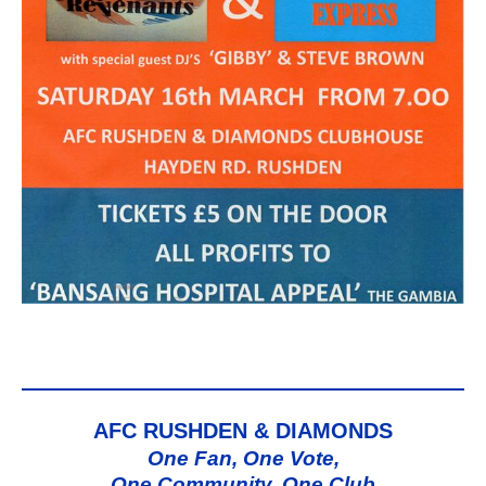
AFC RUSHDEN & DIAMONDS
One Fan, One Vote,
One Community, One Club