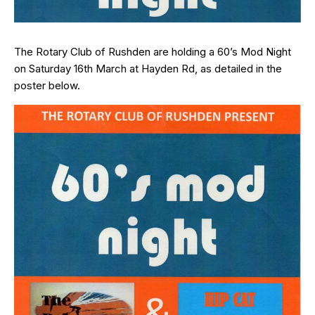
The Rotary Club of Rushden are holding a 60’s Mod Night
on Saturday 16th March at Hayden Rd, as detailed in the
poster below.