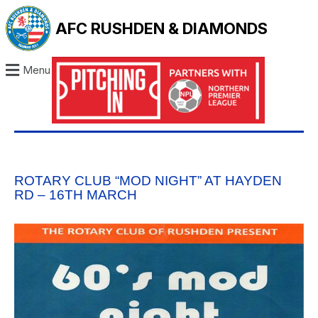
AFC RUSHDEN & DIAMONDS
Menu
ROTARY CLUB “MOD NIGHT” AT HAYDEN
RD – 16TH MARCH