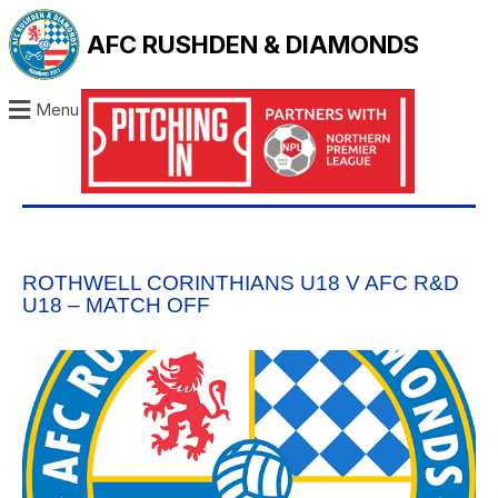
AFC RUSHDEN & DIAMONDS
Menu
ROTHWELL CORINTHIANS U18 V AFC R&D
U18 – MATCH OFF