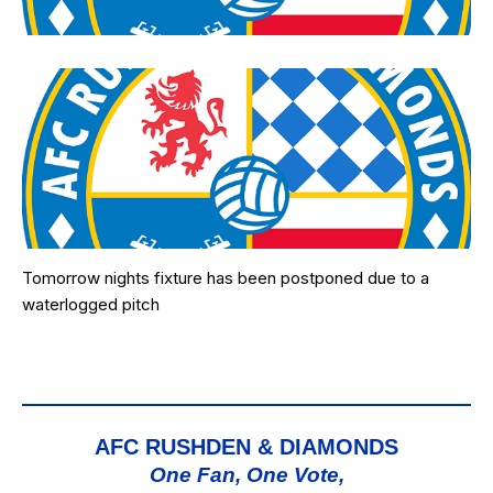
Tomorrow nights fixture has been postponed due to a
waterlogged pitch
AFC RUSHDEN & DIAMONDS
One Fan, One Vote,