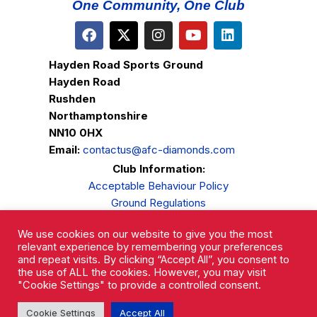
One Community, One Club
Hayden Road Sports Ground
Hayden Road
Rushden
Northamptonshire
NN10 0HX
Email:
contactus@afc-diamonds.com
Club Information:
Acceptable Behaviour Policy
Ground Regulations
Club Welfare
We use cookies on our website to give you the most
Privacy Policy
relevant experience by remembering your preferences
Complaints Procedure
and repeat visits. By clicking “Accept All”, you consent to
the use of ALL the cookies. However, you may visit
"Cookie Settings" to provide a controlled consent.
Cookie Settings
Accept All