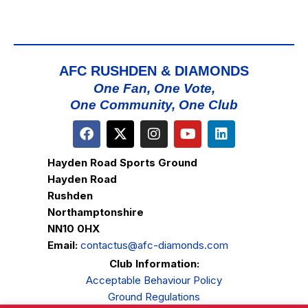
AFC RUSHDEN & DIAMONDS
One Fan, One Vote,
One Community, One Club
Hayden Road Sports Ground
Hayden Road
Rushden
Northamptonshire
NN10 0HX
Email:
contactus@afc-diamonds.com
Club Information:
Acceptable Behaviour Policy
Ground Regulations