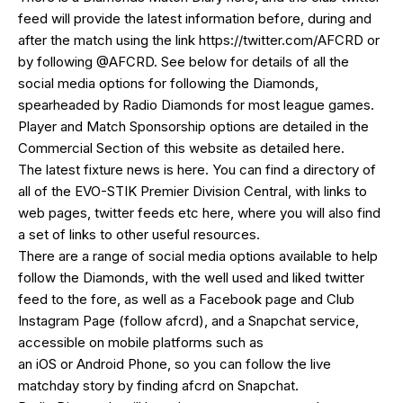
feed will provide the latest information before, during and
after the match using the link
https://twitter.com/AFCRD
or
by following
@AFCRD
. See below for details of all the
social media options for following the Diamonds,
spearheaded by
Radio Diamonds
for most league games.
Player and Match Sponsorship options are detailed in the
Commercial Section of this website as detailed
here
.
The latest fixture news is
here
. You can find a directory of
all of the EVO-STIK Premier Division Central, with links to
web pages, twitter feeds etc
here
, where you will also find
a set of links to other useful resources.
There are a range of social media options available to help
follow the Diamonds, with the well used and liked
twitter
feed
to the fore, as well as a
Facebook page
and Club
Instagram Page (follow afcrd), and a Snapchat service,
accessible on mobile platforms such as
an
iOS
or
Android
Phone, so you can follow the live
matchday story by finding afcrd on Snapchat.