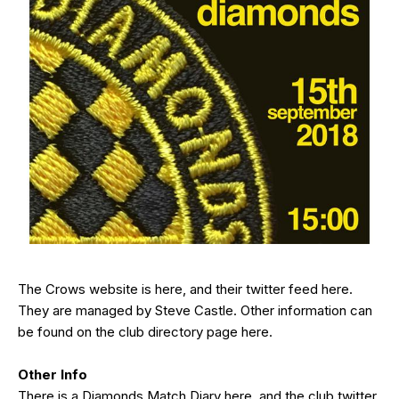
The Crows website is
here
, and their twitter feed
here
.
They are managed by Steve Castle. Other information can
be found on the club directory page
here
.
Other Info
There is a Diamonds Match Diary
here
, and the club twitter