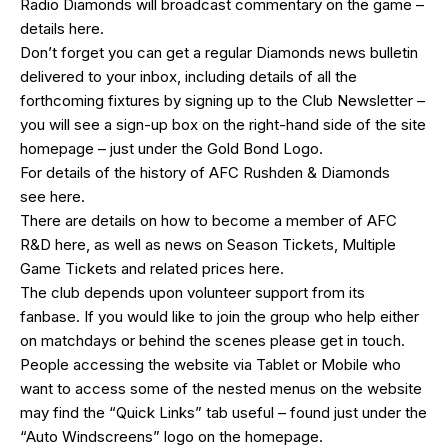
Radio Diamonds will broadcast commentary on the game –
details
here
.
Don’t forget you can get a regular Diamonds news bulletin
delivered to your inbox, including details of all the
forthcoming fixtures by signing up to the Club Newsletter –
you will see a sign-up box on the right-hand side of the site
homepage – just under the Gold Bond Logo.
For details of the history of AFC Rushden & Diamonds
see
here
.
There are details on how to become a member of AFC
R&D
here
, as well as news on Season Tickets, Multiple
Game Tickets and related prices
here
.
The club depends upon volunteer support from its
fanbase. If you would like to join the group who help either
on matchdays or behind the scenes please get in touch.
People accessing the website via Tablet or Mobile who
want to access some of the nested menus on the website
may find the “
Quick Links
” tab useful – found just under the
“Auto Windscreens” logo on the homepage.