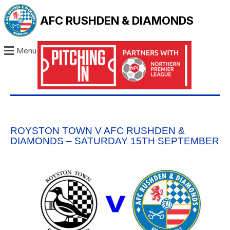
AFC RUSHDEN & DIAMONDS
Menu
ROYSTON TOWN V AFC RUSHDEN &
DIAMONDS – SATURDAY 15TH SEPTEMBER