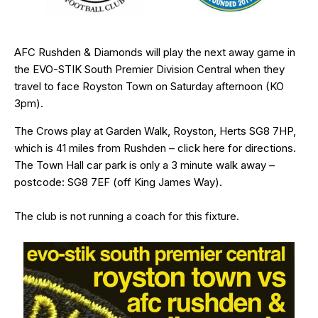
AFC Rushden & Diamonds will play the next away game in
the EVO-STIK South Premier Division Central when they
travel to face Royston Town on Saturday afternoon (KO
3pm).
The Crows play at Garden Walk, Royston, Herts
SG8 7HP
,
which is 41 miles from Rushden – click
here
for directions.
The Town Hall car park is only a 3 minute walk away –
postcode: SG8 7EF (off King James Way).
The club is not running a coach for this fixture.