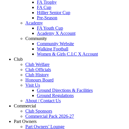
FA Trophy
FA Cup
Hillier Senior Cup
Pre-Season
Academy
FA Youth Cup
Academy X Account
Community
Community Website
Walking Football
Women & Girls C.I.C X Account
Club
Club Welfare
Club Officials
Club History
Honours Board
Visit Us
Ground Directions & Facilities
Ground Regulations
About / Contact Us
Commercial
Club Sponsors
Commercial Pack 2026-27
Part Owners
Part Owners’ Lounge