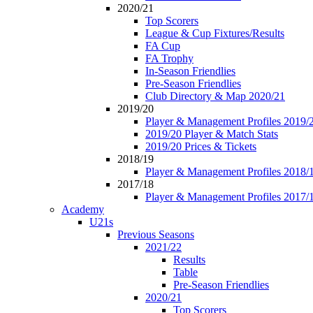
2020/21
Top Scorers
League & Cup Fixtures/Results
FA Cup
FA Trophy
In-Season Friendlies
Pre-Season Friendlies
Club Directory & Map 2020/21
2019/20
Player & Management Profiles 2019/
2019/20 Player & Match Stats
2019/20 Prices & Tickets
2018/19
Player & Management Profiles 2018/
2017/18
Player & Management Profiles 2017/
Academy
U21s
Previous Seasons
2021/22
Results
Table
Pre-Season Friendlies
2020/21
Top Scorers