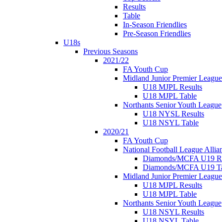
Results
Table
In-Season Friendlies
Pre-Season Friendlies
U18s
Previous Seasons
2021/22
FA Youth Cup
Midland Junior Premier League
U18 MJPL Results
U18 MJPL Table
Northants Senior Youth League
U18 NYSL Results
U18 NSYL Table
2020/21
FA Youth Cup
National Football League Allia
Diamonds/MCFA U19 Re
Diamonds/MCFA U19 Ta
Midland Junior Premier League
U18 MJPL Results
U18 MJPL Table
Northants Senior Youth League
U18 NSYL Results
U18 NSYL Table