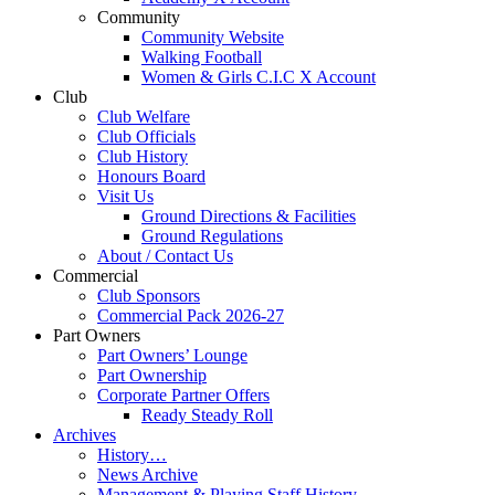
Community
Community Website
Walking Football
Women & Girls C.I.C X Account
Club
Club Welfare
Club Officials
Club History
Honours Board
Visit Us
Ground Directions & Facilities
Ground Regulations
About / Contact Us
Commercial
Club Sponsors
Commercial Pack 2026-27
Part Owners
Part Owners’ Lounge
Part Ownership
Corporate Partner Offers
Ready Steady Roll
Archives
History…
News Archive
Management & Playing Staff History