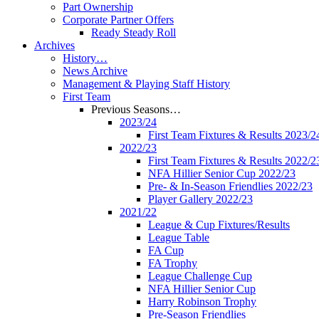
Part Ownership
Corporate Partner Offers
Ready Steady Roll
Archives
History…
News Archive
Management & Playing Staff History
First Team
Previous Seasons…
2023/24
First Team Fixtures & Results 2023/2
2022/23
First Team Fixtures & Results 2022/2
NFA Hillier Senior Cup 2022/23
Pre- & In-Season Friendlies 2022/23
Player Gallery 2022/23
2021/22
League & Cup Fixtures/Results
League Table
FA Cup
FA Trophy
League Challenge Cup
NFA Hillier Senior Cup
Harry Robinson Trophy
Pre-Season Friendlies