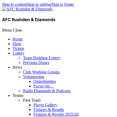
Skip to content
Skip to sidebar
Skip to footer
AFC Rushden & Diamonds
Menu
Close
Home
Shop
Tickets
Lottery
Team Building Lottery
Previous Draws
News
Club Working Groups
Volunteering
Opportunities
Focus On…
Radio Diamonds & Podcasts
Teams
First Team
Player Gallery
Fixtures & Results
Fixtures & Results 2025/26