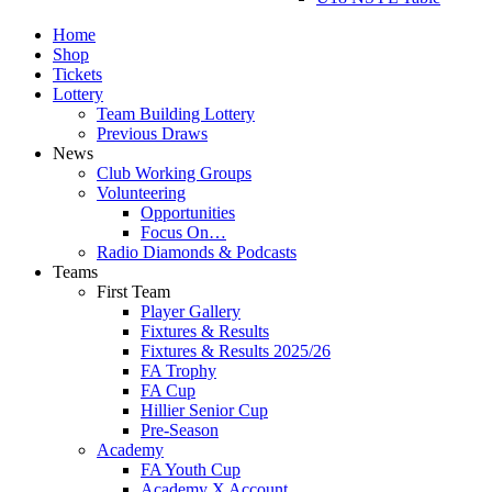
Home
Shop
Tickets
Lottery
Team Building Lottery
Previous Draws
News
Club Working Groups
Volunteering
Opportunities
Focus On…
Radio Diamonds & Podcasts
Teams
First Team
Player Gallery
Fixtures & Results
Fixtures & Results 2025/26
FA Trophy
FA Cup
Hillier Senior Cup
Pre-Season
Academy
FA Youth Cup
Academy X Account