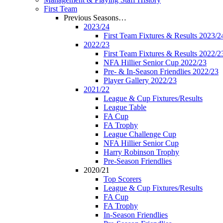
First Team
Previous Seasons…
2023/24
First Team Fixtures & Results 2023/2
2022/23
First Team Fixtures & Results 2022/2
NFA Hillier Senior Cup 2022/23
Pre- & In-Season Friendlies 2022/23
Player Gallery 2022/23
2021/22
League & Cup Fixtures/Results
League Table
FA Cup
FA Trophy
League Challenge Cup
NFA Hillier Senior Cup
Harry Robinson Trophy
Pre-Season Friendlies
2020/21
Top Scorers
League & Cup Fixtures/Results
FA Cup
FA Trophy
In-Season Friendlies