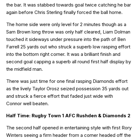
the bar. It was stabbed towards goal twice catching he bar
again before Chris Sterling finally forced the ball home.
The home side were only level for 2 minutes though as a
Sam Brown long throw was only half cleared, Liam Dolman
touched it sideways under pressure into the path of Ben
Farrell 25 yards out who struck a superb low rasping effort
into the bottom right corner. It was a brilliant finish and
second goal capping a superb all round first half display by
the midfield man.
There was just time for one final rasping Diamonds effort
as the lively Taylor Orosz seized possession 35 yards out
and struck a fierce effort that faded just wide with
Connor well beaten.
Half Time: Rugby Town 1 AFC Rushden & Diamonds 2
The second half opened in entertaining style with first Rory
Winters seeing a firm header from a corner headed off the