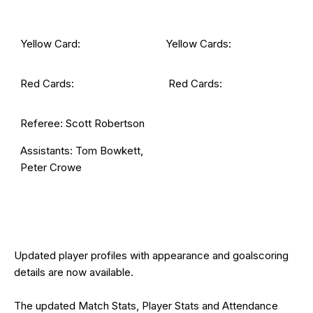
Yellow Card:
Yellow Cards:
Red Cards:
Red Cards:
Referee: Scott Robertson
Assistants: Tom Bowkett,
Peter Crowe
Updated
player profiles
with appearance and goalscoring
details are now available.
The updated Match Stats, Player Stats and Attendance