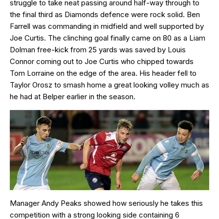
struggle to take neat passing around half-way through to
the final third as Diamonds defence were rock solid. Ben
Farrell was commanding in midfield and well supported by
Joe Curtis. The clinching goal finally came on 80 as a Liam
Dolman free-kick from 25 yards was saved by Louis
Connor coming out to Joe Curtis who chipped towards
Tom Lorraine on the edge of the area. His header fell to
Taylor Orosz to smash home a great looking volley much as
he had at Belper earlier in the season.
Manager Andy Peaks showed how seriously he takes this
competition with a strong looking side containing 6