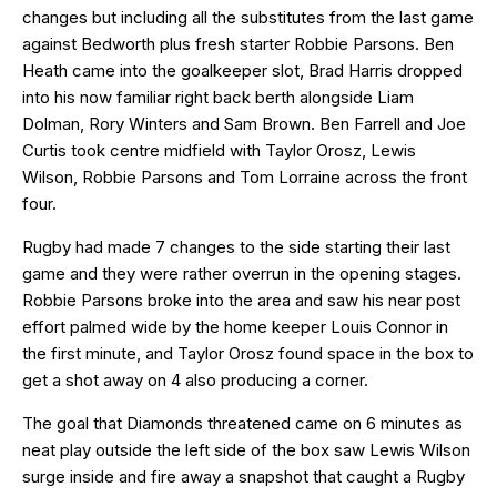
changes but including all the substitutes from the last game
against Bedworth plus fresh starter Robbie Parsons. Ben
Heath came into the goalkeeper slot, Brad Harris dropped
into his now familiar right back berth alongside Liam
Dolman, Rory Winters and Sam Brown. Ben Farrell and Joe
Curtis took centre midfield with Taylor Orosz, Lewis
Wilson, Robbie Parsons and Tom Lorraine across the front
four.
Rugby had made 7 changes to the side starting their last
game and they were rather overrun in the opening stages.
Robbie Parsons broke into the area and saw his near post
effort palmed wide by the home keeper Louis Connor in
the first minute, and Taylor Orosz found space in the box to
get a shot away on 4 also producing a corner.
The goal that Diamonds threatened came on 6 minutes as
neat play outside the left side of the box saw Lewis Wilson
surge inside and fire away a snapshot that caught a Rugby