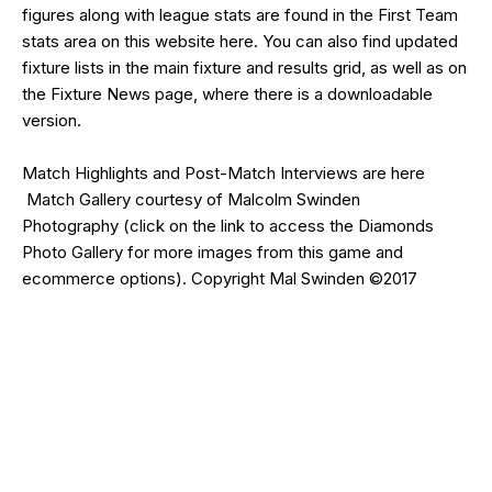
figures along with league stats are found in the First Team
stats area on this website
here
. You can also find updated
fixture lists in the main
fixture and results grid
, as well as on
the
Fixture News
page, where there is a downloadable
version.
Match Highlights and Post-Match Interviews are
here
Match Gallery courtesy of
Malcolm Swinden
Photography
(click on the
link
to access the Diamonds
Photo Gallery for more images from this game and
ecommerce options). Copyright Mal Swinden ©2017