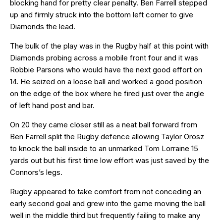
blocking hand for pretty clear penalty. Ben Farrell stepped
up and firmly struck into the bottom left corner to give
Diamonds the lead.
The bulk of the play was in the Rugby half at this point with
Diamonds probing across a mobile front four and it was
Robbie Parsons who would have the next good effort on
14. He seized on a loose ball and worked a good position
on the edge of the box where he fired just over the angle
of left hand post and bar.
On 20 they came closer still as a neat ball forward from
Ben Farrell split the Rugby defence allowing Taylor Orosz
to knock the ball inside to an unmarked Tom Lorraine 15
yards out but his first time low effort was just saved by the
Connors’s legs.
Rugby appeared to take comfort from not conceding an
early second goal and grew into the game moving the ball
well in the middle third but frequently failing to make any