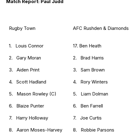
Match Report: Paul Judd
Rugby Town
AFC Rushden & Diamonds
1. Louis Connor
17. Ben Heath
2. Gary Moran
2. Brad Harris
3. Aiden Print
3. Sam Brown
4. Scott Hadland
4. Rory Winters
5. Mason Rowley (C)
5. Liam Dolman
6. Blaize Punter
6. Ben Farrell
7. Harry Holloway
7. Joe Curtis
8. Aaron Moses-Harvey
8. Robbie Parsons