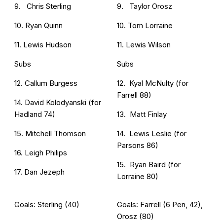
9. Chris Sterling
9. Taylor Orosz
10. Ryan Quinn
10. Tom Lorraine
11. Lewis Hudson
11. Lewis Wilson
Subs
Subs
12. Callum Burgess
12. Kyal McNulty (for
Farrell 88)
14. David Kolodyanski (for
Hadland 74)
13. Matt Finlay
15. Mitchell Thomson
14. Lewis Leslie (for
Parsons 86)
16. Leigh Philips
15. Ryan Baird (for
17. Dan Jezeph
Lorraine 80)
Goals: Sterling (40)
Goals: Farrell (6 Pen, 42),
Orosz (80)