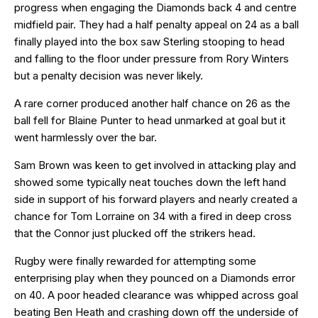
progress when engaging the Diamonds back 4 and centre
midfield pair. They had a half penalty appeal on 24 as a ball
finally played into the box saw Sterling stooping to head
and falling to the floor under pressure from Rory Winters
but a penalty decision was never likely.
A rare corner produced another half chance on 26 as the
ball fell for Blaine Punter to head unmarked at goal but it
went harmlessly over the bar.
Sam Brown was keen to get involved in attacking play and
showed some typically neat touches down the left hand
side in support of his forward players and nearly created a
chance for Tom Lorraine on 34 with a fired in deep cross
that the Connor just plucked off the strikers head.
Rugby were finally rewarded for attempting some
enterprising play when they pounced on a Diamonds error
on 40. A poor headed clearance was whipped across goal
beating Ben Heath and crashing down off the underside of