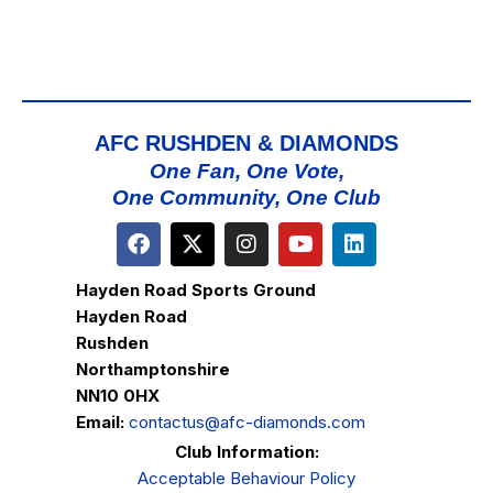
AFC RUSHDEN & DIAMONDS
One Fan, One Vote,
One Community, One Club
Hayden Road Sports Ground
Hayden Road
Rushden
Northamptonshire
NN10 0HX
Email:
contactus@afc-diamonds.com
Club Information:
Acceptable Behaviour Policy