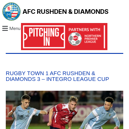
AFC RUSHDEN & DIAMONDS
Menu
RUGBY TOWN 1 AFC RUSHDEN &
DIAMONDS 3 – INTEGRO LEAGUE CUP