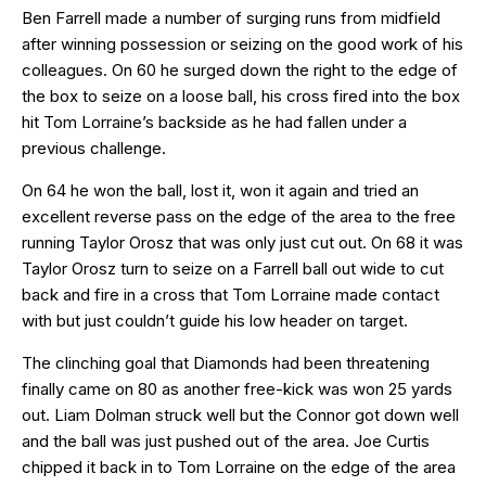
Ben Farrell made a number of surging runs from midfield
after winning possession or seizing on the good work of his
colleagues. On 60 he surged down the right to the edge of
the box to seize on a loose ball, his cross fired into the box
hit Tom Lorraine’s backside as he had fallen under a
previous challenge.
On 64 he won the ball, lost it, won it again and tried an
excellent reverse pass on the edge of the area to the free
running Taylor Orosz that was only just cut out. On 68 it was
Taylor Orosz turn to seize on a Farrell ball out wide to cut
back and fire in a cross that Tom Lorraine made contact
with but just couldn’t guide his low header on target.
The clinching goal that Diamonds had been threatening
finally came on 80 as another free-kick was won 25 yards
out. Liam Dolman struck well but the Connor got down well
and the ball was just pushed out of the area. Joe Curtis
chipped it back in to Tom Lorraine on the edge of the area