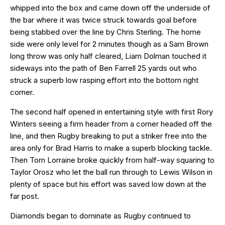
whipped into the box and came down off the underside of
the bar where it was twice struck towards goal before
being stabbed over the line by Chris Sterling. The home
side were only level for 2 minutes though as a Sam Brown
long throw was only half cleared, Liam Dolman touched it
sideways into the path of Ben Farrell 25 yards out who
struck a superb low rasping effort into the bottom right
corner.
The second half opened in entertaining style with first Rory
Winters seeing a firm header from a corner headed off the
line, and then Rugby breaking to put a striker free into the
area only for Brad Harris to make a superb blocking tackle.
Then Tom Lorraine broke quickly from half-way squaring to
Taylor Orosz who let the ball run through to Lewis Wilson in
plenty of space but his effort was saved low down at the
far post.
Diamonds began to dominate as Rugby continued to