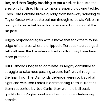
line, and then Rugby breaking to put a striker free into the
area only for Brad Harris to make a superb blocking tackle.
Then Tom Lorraine broke quickly from half-way squaring to
Taylor Orosz who let the ball run through to Lewis Wilson in
plenty of space but his effort was saved low down at the
far post.
Rugby responded again with a move that took them to the
edge of the area where a chipped effort back across goal
fell well over the bar when a fired in effort may have been
more profitable.
But Diamonds began to dominate as Rugby continued to
struggle to take neat passing around half-way through to
the final third. The Diamonds defence were rock solid all
night and with Ben Farrell in commanding form in-front of
them supported by Joe Curtis they won the ball back
quickly from Rugby breaks and set up more challenging
attacks.