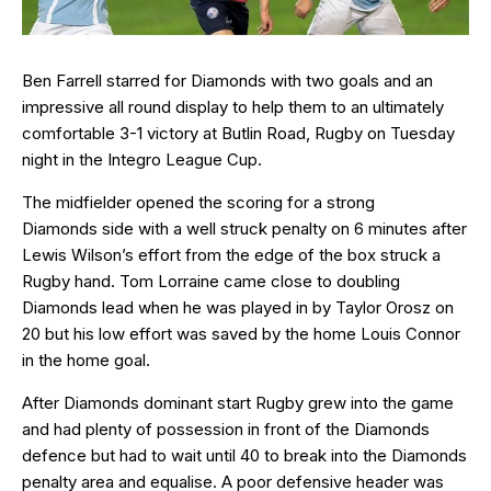
Ben Farrell starred for Diamonds with two goals and an
impressive all round display to help them to an ultimately
comfortable 3-1 victory at Butlin Road, Rugby on Tuesday
night in the Integro League Cup.
The midfielder opened the scoring for a strong
Diamonds side with a well struck penalty on 6 minutes after
Lewis Wilson’s effort from the edge of the box struck a
Rugby hand. Tom Lorraine came close to doubling
Diamonds lead when he was played in by Taylor Orosz on
20 but his low effort was saved by the home Louis Connor
in the home goal.
After Diamonds dominant start Rugby grew into the game
and had plenty of possession in front of the Diamonds
defence but had to wait until 40 to break into the Diamonds
penalty area and equalise. A poor defensive header was