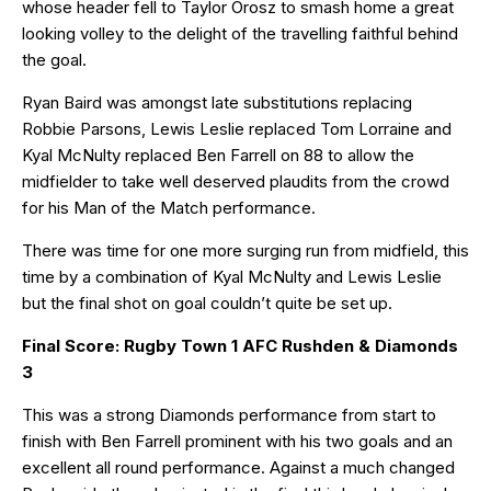
whose header fell to Taylor Orosz to smash home a great
looking volley to the delight of the travelling faithful behind
the goal.
Ryan Baird was amongst late substitutions replacing
Robbie Parsons, Lewis Leslie replaced Tom Lorraine and
Kyal McNulty replaced Ben Farrell on 88 to allow the
midfielder to take well deserved plaudits from the crowd
for his Man of the Match performance.
There was time for one more surging run from midfield, this
time by a combination of Kyal McNulty and Lewis Leslie
but the final shot on goal couldn’t quite be set up.
Final Score: Rugby Town 1 AFC Rushden & Diamonds
3
This was a strong Diamonds performance from start to
finish with Ben Farrell prominent with his two goals and an
excellent all round performance. Against a much changed