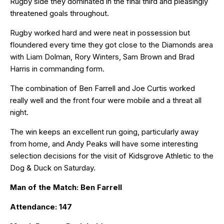
Rugby side they dominated in the final third and pleasingly
threatened goals throughout.
Rugby worked hard and were neat in possession but
floundered every time they got close to the Diamonds area
with Liam Dolman, Rory Winters, Sam Brown and Brad
Harris in commanding form.
The combination of Ben Farrell and Joe Curtis worked
really well and the front four were mobile and a threat all
night.
The win keeps an excellent run going, particularly away
from home, and Andy Peaks will have some interesting
selection decisions for the visit of Kidsgrove Athletic to the
Dog & Duck on Saturday.
Man of the Match: Ben Farrell
Attendance: 147