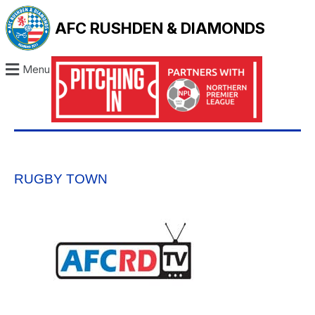
AFC RUSHDEN & DIAMONDS
Menu
RUGBY TOWN