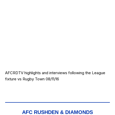
AFCRDTV highlights and interviews following the League
fixture vs Rugby Town 08/11/16
AFC RUSHDEN & DIAMONDS