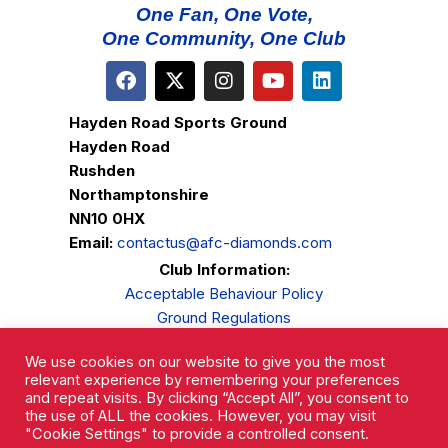
One Fan, One Vote,
One Community, One Club
Hayden Road Sports Ground
Hayden Road
Rushden
Northamptonshire
NN10 0HX
Email:
contactus@afc-diamonds.com
Club Information:
Acceptable Behaviour Policy
Ground Regulations
Club Welfare
We use cookies on our website to give you the most
Privacy Policy
relevant experience by remembering your preferences
Complaints Procedure
and repeat visits. By clicking “Accept All”, you consent to
the use of ALL the cookies. However, you may visit
"Cookie Settings" to provide a controlled consent.