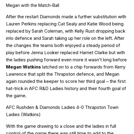
Megan with the Match-Ball
After the restart Diamonds made a further substitution with
Lauren Perkins replacing Cat Sealy and Katie Wood being
replaced by Sarah Coleman, with Kelly Rust dropping back
into defence and Sarah taking up her role on the left. After
the changes the teams both enjoyed a steady period of
play before Jenna Looker replaced Harriet Clarke but with
the ladies pushing forward even more it wasn’t long before
Megan Watkins
latched on to a chip forwards from Kerry
Lawrence that split the Thrapston defence, and Megan
again rounded the keeper to score her third goal – the first
hat-trick in AFC R&D Ladies history and their fourth goal of
the game.
AFC Rushden & Diamonds Ladies 4-0 Thrapston Town
Ladies (Watkins)
With the game drawing to a close and the ladies in full
control of the game there was still time to add to the