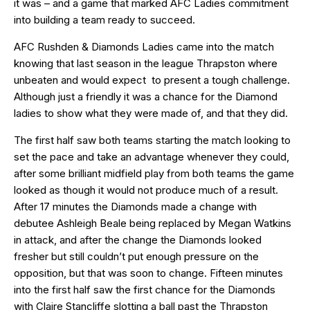
it was – and a game that marked AFC Ladies commitment
into building a team ready to succeed.
AFC Rushden & Diamonds Ladies came into the match
knowing that last season in the league Thrapston where
unbeaten and would expect to present a tough challenge.
Although just a friendly it was a chance for the Diamond
ladies to show what they were made of, and that they did.
The first half saw both teams starting the match looking to
set the pace and take an advantage whenever they could,
after some brilliant midfield play from both teams the game
looked as though it would not produce much of a result.
After 17 minutes the Diamonds made a change with
debutee Ashleigh Beale being replaced by Megan Watkins
in attack, and after the change the Diamonds looked
fresher but still couldn’t put enough pressure on the
opposition, but that was soon to change. Fifteen minutes
into the first half saw the first chance for the Diamonds
with Claire Stancliffe slotting a ball past the Thrapston