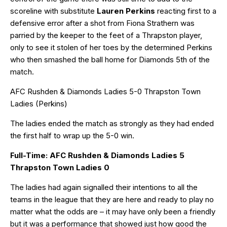
scoreline with substitute
Lauren Perkins
reacting first to a
defensive error after a shot from Fiona Strathern was
parried by the keeper to the feet of a Thrapston player,
only to see it stolen of her toes by the determined Perkins
who then smashed the ball home for Diamonds 5th of the
match.
AFC Rushden & Diamonds Ladies 5-0 Thrapston Town
Ladies (Perkins)
The ladies ended the match as strongly as they had ended
the first half to wrap up the 5-0 win.
Full-Time: AFC Rushden & Diamonds Ladies 5
Thrapston Town Ladies 0
The ladies had again signalled their intentions to all the
teams in the league that they are here and ready to play no
matter what the odds are – it may have only been a friendly
but it was a performance that showed just how good the