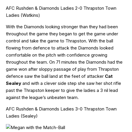
AFC Rushden & Diamonds Ladies 2-0 Thrapston Town
Ladies (Watkins)
With the Diamonds looking stronger than they had been
throughout the game they began to get the game under
control and take the game to Thrapston. With the ball
flowing from defence to attack the Diamonds looked
comfortable on the pitch with confidence growing
throughout the team. On 71 minutes the Diamonds had the
game won after sloppy passage of play from Thrapston
defence saw the ball land at the feet of attacker
Cat
Sealey
and with a clever side step she saw her shot rifle
past the Thrapston keeper to give the ladies a 3 nil lead
against the league’s unbeaten team.
AFC Rushden & Diamonds Ladies 3-0 Thrapston Town
Ladies (Sealey)