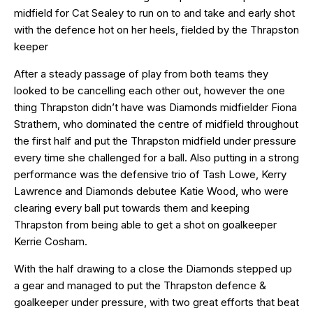
midfield for Cat Sealey to run on to and take and early shot
with the defence hot on her heels, fielded by the Thrapston
keeper
After a steady passage of play from both teams they
looked to be cancelling each other out, however the one
thing Thrapston didn’t have was Diamonds midfielder Fiona
Strathern, who dominated the centre of midfield throughout
the first half and put the Thrapston midfield under pressure
every time she challenged for a ball. Also putting in a strong
performance was the defensive trio of Tash Lowe, Kerry
Lawrence and Diamonds debutee Katie Wood, who were
clearing every ball put towards them and keeping
Thrapston from being able to get a shot on goalkeeper
Kerrie Cosham.
With the half drawing to a close the Diamonds stepped up
a gear and managed to put the Thrapston defence &
goalkeeper under pressure, with two great efforts that beat