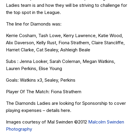
Ladies team is and how they will be striving to challenge for
the top spot in the League.
The line for Diamonds was:
Kerrie Cosham, Tash Lowe, Kerry Lawrence, Katie Wood,
Alix Daverson, Kelly Rust, Fiona Strathern, Claire Stancliffe,
Harriet Clarke, Cat Sealey, Ashleigh Beale
Subs : Jenna Looker, Sarah Coleman, Megan Watkins,
Lauren Perkins, Elise Young
Goals: Watkins x3, Sealey, Perkins
Player Of The Match: Fiona Strathern
The Diamonds Ladies are looking for Sponsorship to cover
playing expenses – details
here
.
Images courtesy of Mal Swinden ©2012
Malcolm Swinden
Photography