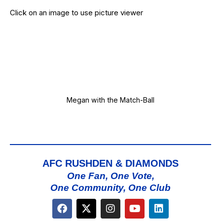
Click on an image to use picture viewer
Megan with the Match-Ball
AFC RUSHDEN & DIAMONDS
One Fan, One Vote,
One Community, One Club