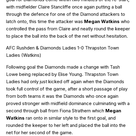
with midfielder Claire Stancliffe once again putting a ball
through the defence for one of the Diamond attackers to
latch onto, this time the attacker was
Megan Watkins
who
controlled the pass from Claire and neatly round the keeper
to place the ball into the back of the net without hesitation.
AFC Rushden & Diamonds Ladies 1-0 Thrapston Town
Ladies (Watkins)
Following goal the Diamonds made a change with Tash
Lowe being replaced by Elise Young. Thrapston Town
Ladies had only just kicked off again when the Diamonds
took full control of the game, after a short passage of play
from both teams it was the Diamonds who once again
proved stronger with midfield dominance culminating with a
second through ball from Fiona Strathern which
Megan
Watkins
ran onto in similar style to the first goal, and
rounded the keeper to her left and placed the ball into the
net for her second of the game.