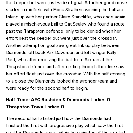
the keeper but were just wide of goal. A further good move
started in midfield with Fiona Strathern winning the ball and
linking up with her partner Claire Stancliffe, who once again
played a mischievous ball to Cat Sealey who found a route
past the Thrapston defence, only to be denied when her
effort beat the keeper but went just over the crossbar.
Another attempt on goal saw great link up play between
Diamonds left back Alix Daverson and left winger Kelly
Rust, who after receiving the ball from Alix ran at the
Thrapston defence and after getting through their line saw
her effort float just over the crossbar. With the half coming
to a close the Diamonds looked the stronger team and
were ready for the second half to begin.
Half-Time: AFC Rushden & Diamonds Ladies 0
Thrapston Town Ladies 0
The second half started just how the Diamonds had
finished the first with progressive play which saw the first
goal for Diamonds come within two minutes of the re-start,