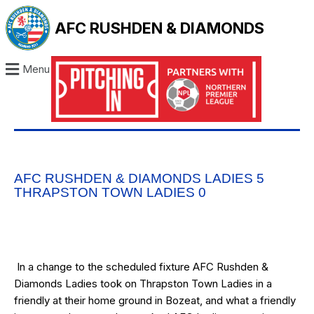
AFC RUSHDEN & DIAMONDS
Menu
AFC RUSHDEN & DIAMONDS LADIES 5
THRAPSTON TOWN LADIES 0
In a change to the scheduled fixture AFC Rushden &
Diamonds Ladies took on Thrapston Town Ladies in a
friendly at their home ground in Bozeat, and what a friendly