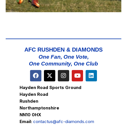
AFC RUSHDEN & DIAMONDS
One Fan, One Vote,
One Community, One Club
Hayden Road Sports Ground
Hayden Road
Rushden
Northamptonshire
NN10 0HX
Email:
contactus@afc-diamonds.com