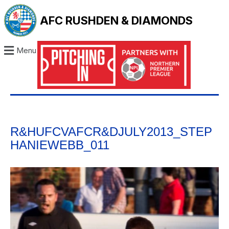
AFC RUSHDEN & DIAMONDS
Menu
R&HUFCVAFCR&DJULY2013_STEP
HANIEWEBB_011