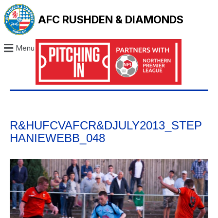
AFC RUSHDEN & DIAMONDS
Menu
R&HUFCVAFCR&DJULY2013_STEP
HANIEWEBB_048