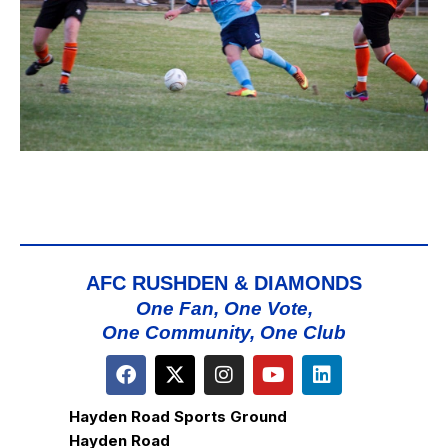
AFC RUSHDEN & DIAMONDS
One Fan, One Vote,
One Community, One Club
Hayden Road Sports Ground
Hayden Road