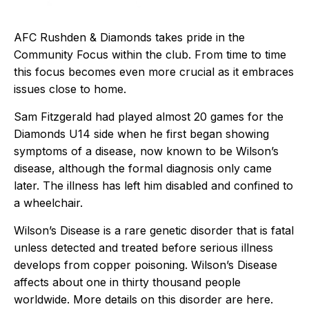
AFC Rushden & Diamonds takes pride in the
Community Focus within the club. From time to time
this focus becomes even more crucial as it embraces
issues close to home.
Sam Fitzgerald had played almost 20 games for the
Diamonds U14 side when he first began showing
symptoms of a disease, now known to be Wilson’s
disease, although the formal diagnosis only came
later. The illness has left him disabled and confined to
a wheelchair.
Wilson’s Disease is a rare genetic disorder that is fatal
unless detected and treated before serious illness
develops from copper poisoning. Wilson’s Disease
affects about one in thirty thousand people
worldwide. More details on this disorder are
here
.