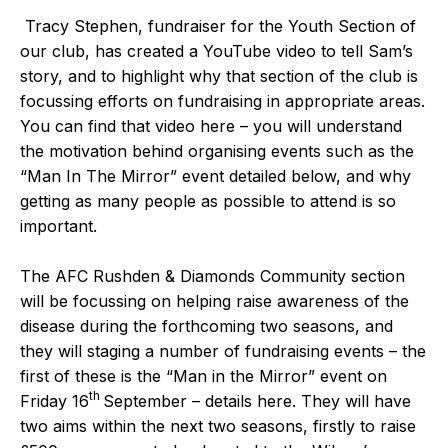
Tracy Stephen, fundraiser for the Youth Section of
our club, has created a
YouTube video
to tell Sam’s
story, and to highlight why that section of the club is
focussing efforts on fundraising in appropriate areas.
You can find that video
here
– you will understand
the motivation behind organising events such as the
“
Man In The Mirror
” event detailed below, and why
getting as many people as possible to attend is so
important.
The AFC Rushden & Diamonds Community section
will be focussing on helping raise awareness of the
disease during the forthcoming two seasons, and
they will staging a number of fundraising events – the
first of these is the “
Man in the Mirror
” event on
th
Friday 16
September – details
here
. They will have
two aims within the next two seasons, firstly to raise