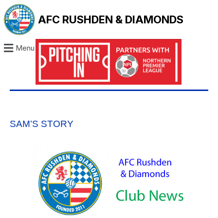
AFC RUSHDEN & DIAMONDS
Menu
SAM’S STORY