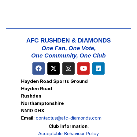
AFC RUSHDEN & DIAMONDS
One Fan, One Vote,
One Community, One Club
Hayden Road Sports Ground
Hayden Road
Rushden
Northamptonshire
NN10 0HX
Email:
contactus@afc-diamonds.com
Club Information:
Acceptable Behaviour Policy