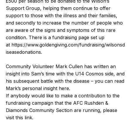
£500 per season to be donated to the Wilson’s
Support Group, helping them continue to offer
support to those with the illness and their families,
and secondly to increase the number of people who
are aware of the signs and symptoms of this rare
condition. There is a fundraising page set up
at
https://www.goldengiving.com/fundraising/wilsonsd
iseasedonations
.
Community Volunteer Mark Cullen has written an
insight into Sam’s time with the U14 Cosmos side, and
his subsequent battle with the disease – you can read
Mark’s personal insight
here
.
If anybody would like to make a contribution to the
fundraising campaign that the AFC Rushden &
Diamonds Community Section are running, please
visit
this link
.