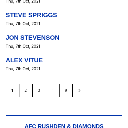
Thu, 7th Oct, 2021
STEVE SPRIGGS
Thu, 7th Oct, 2021
JON STEVENSON
Thu, 7th Oct, 2021
ALEX VITUE
Thu, 7th Oct, 2021
…
1
2
3
>
9
AFC RUSHDEN & DIAMONDS