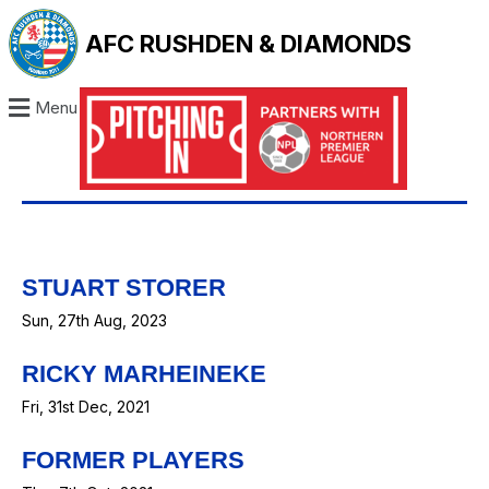
AFC RUSHDEN & DIAMONDS
Menu
STUART STORER
Sun, 27th Aug, 2023
RICKY MARHEINEKE
Fri, 31st Dec, 2021
FORMER PLAYERS