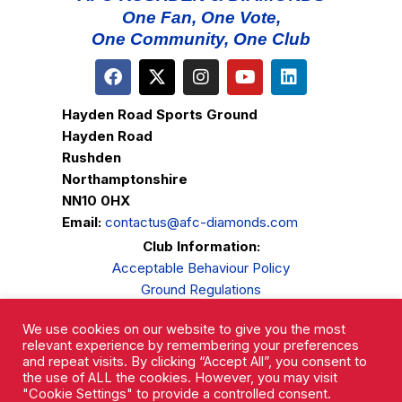
One Fan, One Vote,
One Community, One Club
Hayden Road Sports Ground
Hayden Road
Rushden
Northamptonshire
NN10 0HX
Email:
contactus@afc-diamonds.com
Club Information:
Acceptable Behaviour Policy
Ground Regulations
Club Welfare
We use cookies on our website to give you the most
Privacy Policy
relevant experience by remembering your preferences
Complaints Procedure
and repeat visits. By clicking “Accept All”, you consent to
the use of ALL the cookies. However, you may visit
"Cookie Settings" to provide a controlled consent.