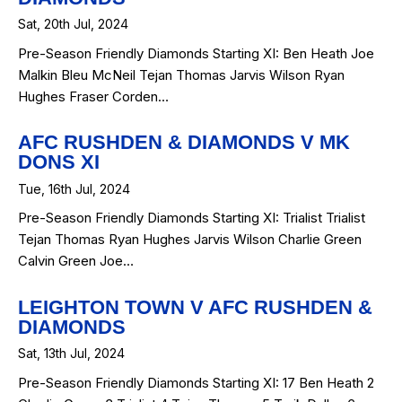
Sat, 20th Jul, 2024
Pre-Season Friendly Diamonds Starting XI: Ben Heath Joe
Malkin Bleu McNeil Tejan Thomas Jarvis Wilson Ryan
Hughes Fraser Corden…
AFC RUSHDEN & DIAMONDS V MK
DONS XI
Tue, 16th Jul, 2024
Pre-Season Friendly Diamonds Starting XI: Trialist Trialist
Tejan Thomas Ryan Hughes Jarvis Wilson Charlie Green
Calvin Green Joe…
LEIGHTON TOWN V AFC RUSHDEN &
DIAMONDS
Sat, 13th Jul, 2024
Pre-Season Friendly Diamonds Starting XI: 17 Ben Heath 2