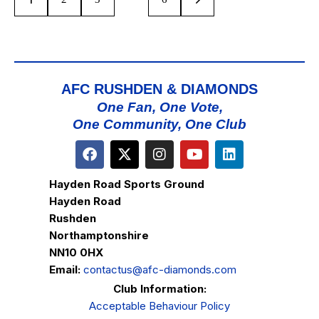
AFC RUSHDEN & DIAMONDS
One Fan, One Vote,
One Community, One Club
Hayden Road Sports Ground
Hayden Road
Rushden
Northamptonshire
NN10 0HX
Email:
contactus@afc-diamonds.com
Club Information:
Acceptable Behaviour Policy