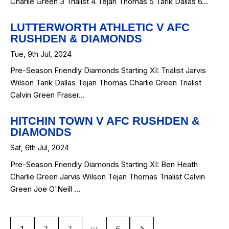
Charlie Green 3 Trialist 4 Tejan Thomas 5 Tarik Dallas 6…
LUTTERWORTH ATHLETIC V AFC
RUSHDEN & DIAMONDS
Tue, 9th Jul, 2024
Pre-Season Friendly Diamonds Starting XI: Trialist Jarvis
Wilson Tarik Dallas Tejan Thomas Charlie Green Trialist
Calvin Green Fraser…
HITCHIN TOWN V AFC RUSHDEN &
DIAMONDS
Sat, 6th Jul, 2024
Pre-Season Friendly Diamonds Starting XI: Ben Heath
Charlie Green Jarvis Wilson Tejan Thomas Trialist Calvin
Green Joe O'Neill …
…
1
2
3
>
6