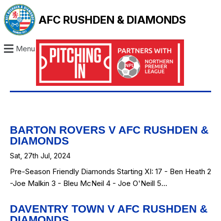
AFC RUSHDEN & DIAMONDS
Menu
BARTON ROVERS V AFC RUSHDEN &
DIAMONDS
Sat, 27th Jul, 2024
Pre-Season Friendly Diamonds Starting XI: 17 - Ben Heath 2
-Joe Malkin 3 - Bleu McNeil 4 - Joe O'Neill 5…
DAVENTRY TOWN V AFC RUSHDEN &
DIAMONDS