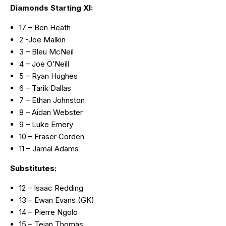
Diamonds Starting XI:
17 – Ben Heath
2 -Joe Malkin
3 – Bleu McNeil
4 – Joe O’Neill
5 – Ryan Hughes
6 – Tarik Dallas
7 – Ethan Johnston
8 – Aidan Webster
9 – Luke Emery
10 – Fraser Corden
11 – Jamal Adams
Substitutes:
12 – Isaac Redding
13 – Ewan Evans (GK)
14 – Pierre Ngolo
15 – Tejan Thomas