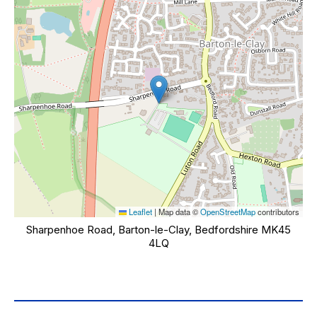
Leaflet
|
Map data ©
OpenStreetMap
contributors
Sharpenhoe Road, Barton-le-Clay, Bedfordshire MK45
4LQ