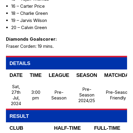
16 – Carter Price
18 – Charlie Green
19 – Jarvis Wilson
20 – Calvin Green
Diamonds Goalscorer:
Fraser Corden: 19 mins.
DETAILS
DATE
TIME
LEAGUE
SEASON
MATCHDAY
Sat,
Pre-
27th
3:00
Pre-
Pre-Season
Season
Jul,
pm
Season
Friendly
2024/25
2024
RESULT
CLUB
HALF-TIME
FULL-TIME