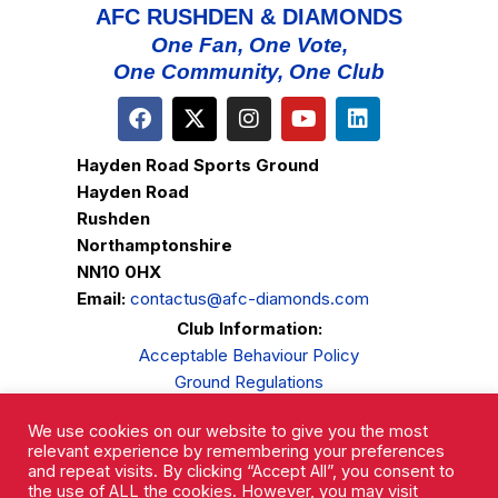
AFC RUSHDEN & DIAMONDS
One Fan, One Vote,
One Community, One Club
Hayden Road Sports Ground
Hayden Road
Rushden
Northamptonshire
NN10 0HX
Email:
contactus@afc-diamonds.com
Club Information:
Acceptable Behaviour Policy
Ground Regulations
Club Welfare
We use cookies on our website to give you the most
Privacy Policy
relevant experience by remembering your preferences
Complaints Procedure
and repeat visits. By clicking “Accept All”, you consent to
the use of ALL the cookies. However, you may visit