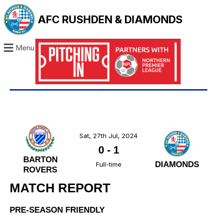
AFC RUSHDEN & DIAMONDS
Menu
Sat, 27th Jul, 2024
0
-
1
BARTON
DIAMONDS
Full-time
ROVERS
MATCH REPORT
PRE-SEASON FRIENDLY