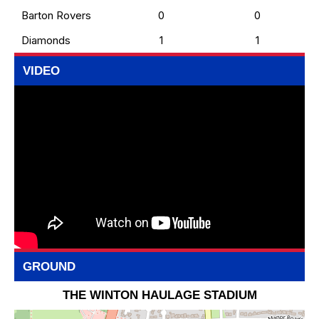
Barton Rovers
0
0
Diamonds
1
1
VIDEO
GROUND
THE WINTON HAULAGE STADIUM