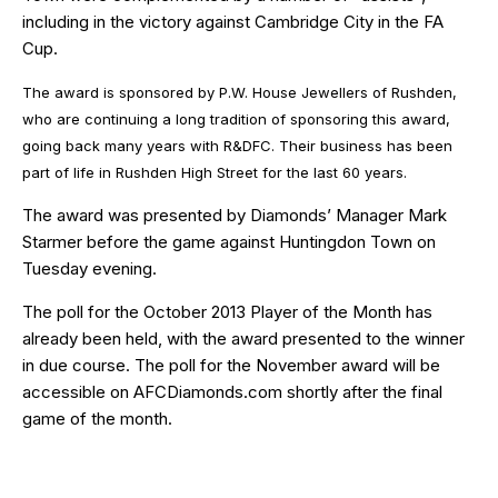
including in the victory against Cambridge City in the FA
Cup.
The award is sponsored by
P.W. House Jewellers
of Rushden,
who are continuing a long tradition of sponsoring this award,
going back many years with R&DFC. Their business has been
part of life in Rushden High Street for the last 60 years.
The award was presented by Diamonds’ Manager Mark
Starmer before the game against Huntingdon Town on
Tuesday evening.
The poll for the October 2013 Player of the Month has
already been held, with the award presented to the winner
in due course. The poll for the November award will be
accessible on AFCDiamonds.com shortly after the final
game of the month.