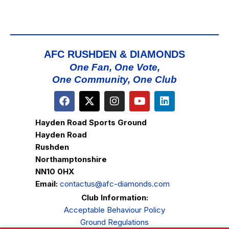
AFC RUSHDEN & DIAMONDS
One Fan, One Vote,
One Community, One Club
Hayden Road Sports Ground
Hayden Road
Rushden
Northamptonshire
NN10 0HX
Email:
contactus@afc-diamonds.com
Club Information:
Acceptable Behaviour Policy
Ground Regulations