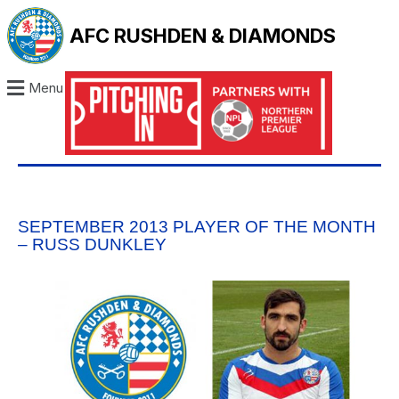
AFC RUSHDEN & DIAMONDS
Menu
SEPTEMBER 2013 PLAYER OF THE MONTH
– RUSS DUNKLEY