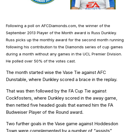
Following a poll on AFCDiamonds.com, the winner of the
September 2013 Player of the Month award is Russ Dunkley.
Russ picks up the monthly award for the second month running
following his contribution to the Diamonds series of cup games
during a month without any games in the UCL Premier Division.
He polled over 50% of the votes cast.
The month started wise the Vase Tie against AFC
Dunstable, where Dunkley scored a brace in the replay.
That was then followed by the FA Cup Tie against
Cockfosters, where Dunkley scored in the away game,
then netted five headed goals that earned him the FA
Budweiser Player of the Round award.
Two further goals in the Vase game against Hoddesdon
Town were complemented by a number of “assists”,