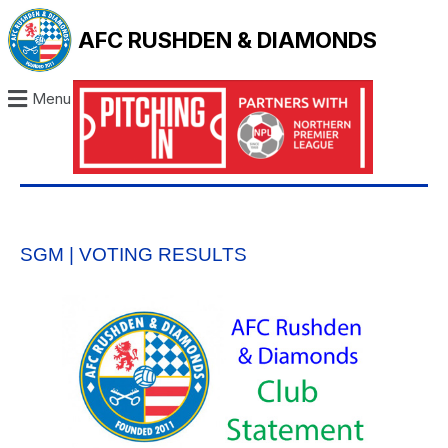
AFC RUSHDEN & DIAMONDS
Menu
SGM | VOTING RESULTS