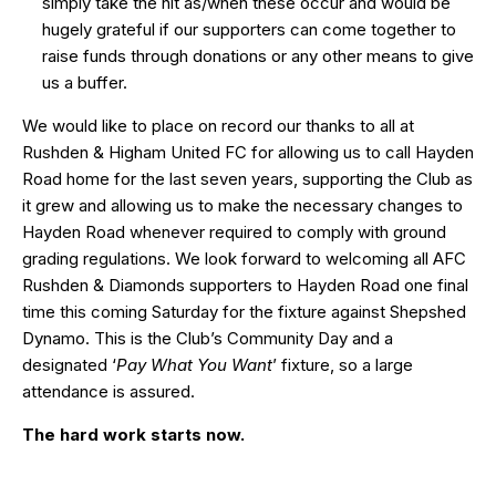
simply take the hit as/when these occur and would be
hugely grateful if our supporters can come together to
raise funds through donations or any other means to give
us a buffer.
We would like to place on record our thanks to all at
Rushden & Higham United FC for allowing us to call Hayden
Road home for the last seven years, supporting the Club as
it grew and allowing us to make the necessary changes to
Hayden Road whenever required to comply with ground
grading regulations. We look forward to welcoming all AFC
Rushden & Diamonds supporters to Hayden Road one final
time this coming Saturday for the fixture against Shepshed
Dynamo. This is the Club’s Community Day and a
designated ‘
Pay What You Want
’ fixture, so a large
attendance is assured.
The hard work starts now.