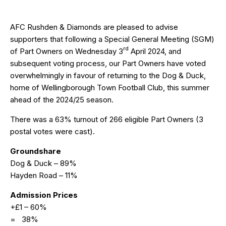
AFC Rushden & Diamonds are pleased to advise
supporters that following a Special General Meeting (SGM)
rd
of Part Owners on Wednesday 3
April 2024, and
subsequent voting process, our Part Owners have voted
overwhelmingly in favour of returning to the Dog & Duck,
home of Wellingborough Town Football Club, this summer
ahead of the 2024/25 season.
There was a 63% turnout of 266 eligible Part Owners (3
postal votes were cast).
Groundshare
Dog & Duck – 89%
Hayden Road – 11%
Admission Prices
+£1 – 60%
= 38%