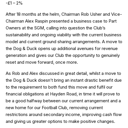
-£1 – 2%
After 18 months at the helm, Chairman Rob Usher and Vice-
Chairman Alex Raspin presented a business case to Part
Owners at the SGM, calling into question the Club’s
sustainability and ongoing viability with the current business
model and current ground sharing arrangements. A move to
the Dog & Duck opens up additional avenues for revenue
generation and gives our Club the opportunity to genuinely
reset and move forward, once more.
As Rob and Alex discussed in great detail, whilst a move to
the Dog & Duck doesn’t bring an instant drastic benefit due
to the requirement to both fund this move and fulfil our
financial obligations at Hayden Road, in time it will prove to
be a good halfway between our current arrangement and a
new home for our Football Club, removing current
restrictions around secondary income, improving cash flow
and giving us greater options to make positive changes.