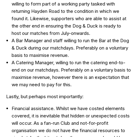
willing to form part of a working party tasked with
returning Hayden Road to the condition in which we
found it. Likewise, supporters who are able to assist at
the other end in ensuring the Dog & Duck is ready to
host our matches from July-onwards.
A Bar Manager and staff willing to run the Bar at the Dog
& Duck during our matchdays. Preferably on a voluntary
basis to maximise revenue.
A Catering Manager, willing to run the catering end-to-
end on our matchdays. Preferably on a voluntary basis to
maximise revenue, however there is an expectation that
we may need to pay for this.
Lastly, but perhaps most importantly:
Financial assistance. Whilst we have costed elements
covered, it is inevitable that hidden or unexpected costs
will occur. As a fan-run Club and not-for-profit
organisation we do not have the financial resources to