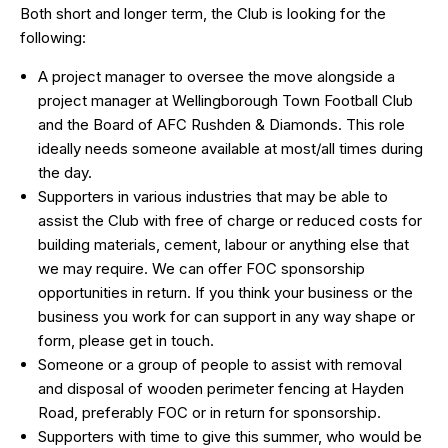
Both short and longer term, the Club is looking for the
following:
A project manager to oversee the move alongside a
project manager at Wellingborough Town Football Club
and the Board of AFC Rushden & Diamonds. This role
ideally needs someone available at most/all times during
the day.
Supporters in various industries that may be able to
assist the Club with free of charge or reduced costs for
building materials, cement, labour or anything else that
we may require. We can offer FOC sponsorship
opportunities in return. If you think your business or the
business you work for can support in any way shape or
form, please get in touch.
Someone or a group of people to assist with removal
and disposal of wooden perimeter fencing at Hayden
Road, preferably FOC or in return for sponsorship.
Supporters with time to give this summer, who would be