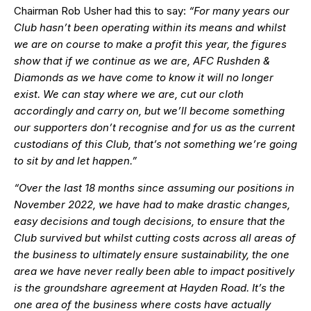
Chairman Rob Usher had this to say:
“For many years our
Club hasn’t been operating within its means and whilst
we are on course to make a profit this year, the figures
show that if we continue as we are, AFC Rushden &
Diamonds as we have come to know it will no longer
exist. We can stay where we are, cut our cloth
accordingly and carry on, but we’ll become something
our supporters don’t recognise and for us as the current
custodians of this Club, that’s not something we’re going
to sit by and let happen.”
“Over the last 18 months since assuming our positions in
November 2022, we have had to make drastic changes,
easy decisions and tough decisions, to ensure that the
Club survived but whilst cutting costs across all areas of
the business to ultimately ensure sustainability, the one
area we have never really been able to impact positively
is the groundshare agreement at Hayden Road. It’s the
one area of the business where costs have actually