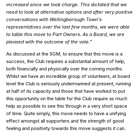
increased since we took charge. This dictated that we
need to look at alternative options and after very positive
conversations with Wellingborough Town’s
representatives over the last few months, we were able
to table this move to Part Owners. As a Board, we are
pleased with the outcome of the vote.”
As discussed at the SGM, to ensure that this move is a
success, the Club requires a substantial amount of help,
both financially and physically over the coming months.
Whilst we have an incredible group of volunteers, at board
level the Club is seriously undermanned at present, running
at half of its capacity and those that have worked to put
this opportunity on the table for the Club require as much
help as possible to see this through in a very short space
of time. Quite simply, this move needs to have a unifying
effect amongst all supporters and the strength of good
feeling and positivity towards this move suggests it can.