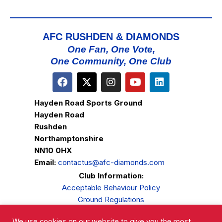
AFC RUSHDEN & DIAMONDS
One Fan, One Vote,
One Community, One Club
Hayden Road Sports Ground
Hayden Road
Rushden
Northamptonshire
NN10 0HX
Email:
contactus@afc-diamonds.com
Club Information:
Acceptable Behaviour Policy
Ground Regulations
Club Welfare
We use cookies on our website to give you the most