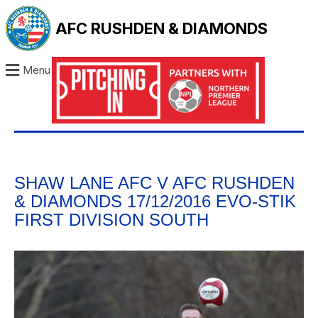
AFC RUSHDEN & DIAMONDS
Menu
SHAW LANE AFC V AFC RUSHDEN
& DIAMONDS 17/12/2016 EVO-STIK
FIRST DIVISION SOUTH