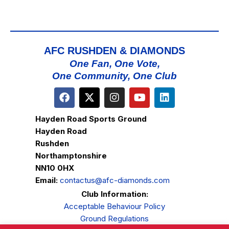
AFC RUSHDEN & DIAMONDS
One Fan, One Vote,
One Community, One Club
Hayden Road Sports Ground
Hayden Road
Rushden
Northamptonshire
NN10 0HX
Email:
contactus@afc-diamonds.com
Club Information:
Acceptable Behaviour Policy
Ground Regulations